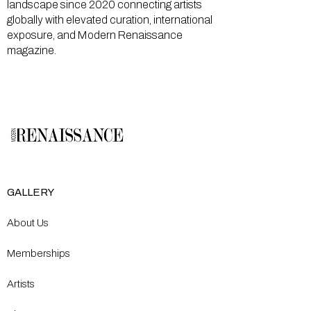
landscape since 2020 connecting artists
globally with elevated curation, international
exposure, and Modern Renaissance
magazine.
GALLERY
About Us
Memberships
Artists