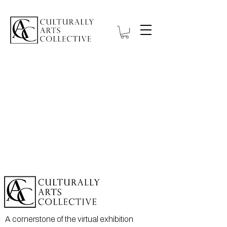
A cornerstone of the virtual exhibition