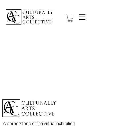
A cornerstone of the virtual exhibition