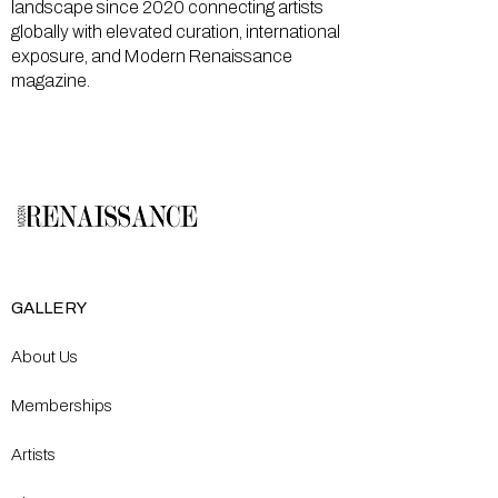
landscape since 2020 connecting artists
globally with elevated curation, international
exposure, and Modern Renaissance
magazine.
GALLERY
About Us
Memberships
Artists