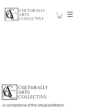
A cornerstone of the virtual exhibition