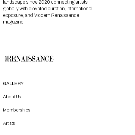
landscape since 2020 connecting artists
globally with elevated curation, international
exposure, and Modern Renaissance
magazine.
GALLERY
About Us
Memberships
Artists