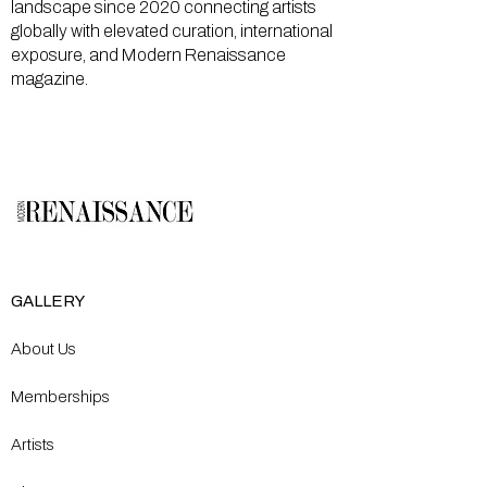
landscape since 2020 connecting artists
globally with elevated curation, international
exposure, and Modern Renaissance
magazine.
GALLERY
About Us
Memberships
Artists