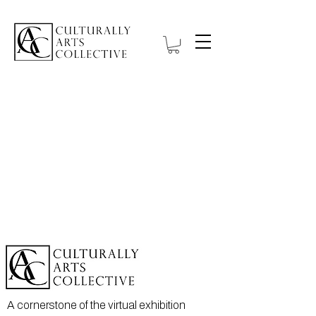
A cornerstone of the virtual exhibition