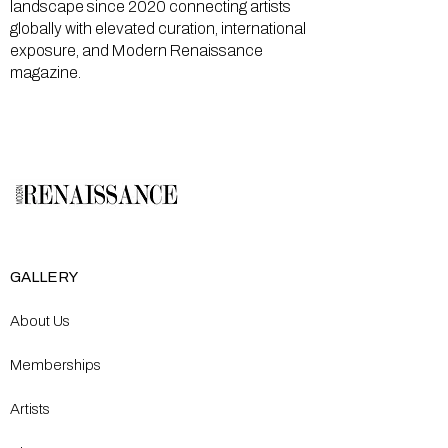
landscape since 2020 connecting artists
globally with elevated curation, international
exposure, and Modern Renaissance
magazine.
GALLERY
About Us
Memberships
Artists