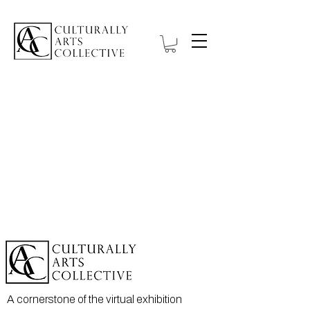
A cornerstone of the virtual exhibition