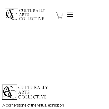
A cornerstone of the virtual exhibition