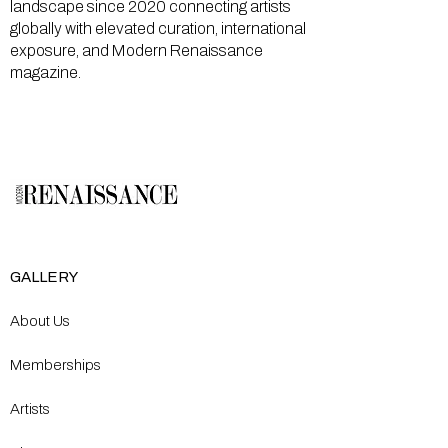
landscape since 2020 connecting artists
globally with elevated curation, international
exposure, and Modern Renaissance
magazine.
GALLERY
About Us
Memberships
Artists