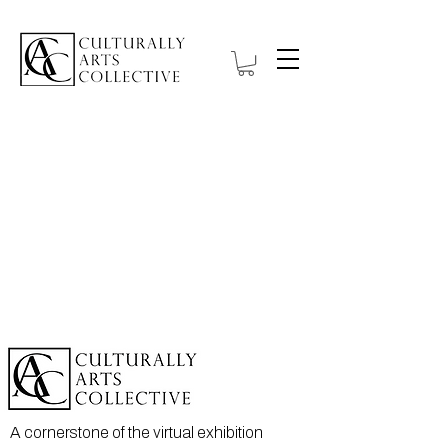
A cornerstone of the virtual exhibition