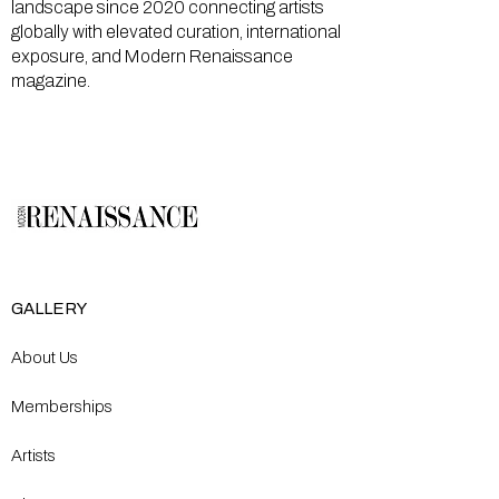
landscape since 2020 connecting artists
globally with elevated curation, international
exposure, and Modern Renaissance
magazine.
GALLERY
About Us
Memberships
Artists