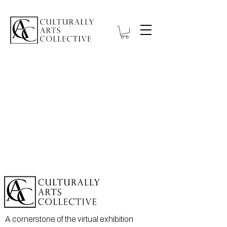
A cornerstone of the virtual exhibition