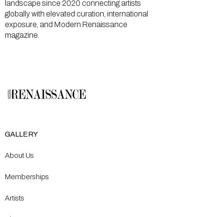
landscape since 2020 connecting artists
globally with elevated curation, international
exposure, and Modern Renaissance
magazine.
GALLERY
About Us
Memberships
Artists