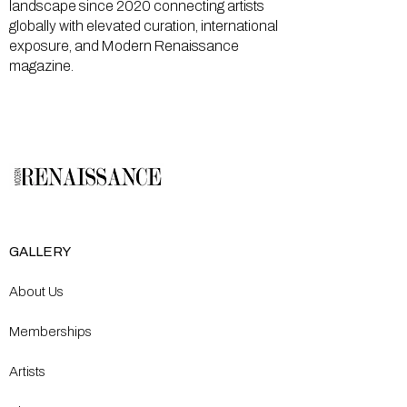
landscape since 2020 connecting artists
globally with elevated curation, international
exposure, and Modern Renaissance
magazine.
GALLERY
About Us
Memberships
Artists