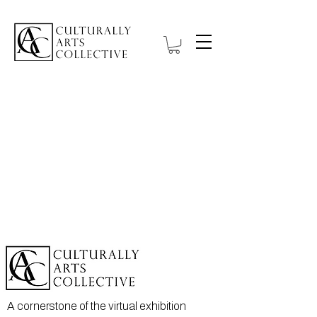
A cornerstone of the virtual exhibition