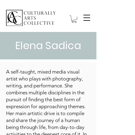
Elena Sadica
A self-taught, mixed media visual
artist who plays with photography,
writing, and performance. She
combines multiple disciplines in the
pursuit of finding the best form of
expression for approaching themes.
Her main artistic drive is to compile
and share the journey of a human
being through life, from day-to-day
activities to the deepest core of it. In