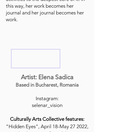
this way, her work becomes her
journal and her journal becomes her
work.
Artist: Elena Sadica
Based in Bucharest, Romania
Instagram:
selenar_vision
Culturally Arts Collective features:
"Hidden Eyes", April 18-May 27 2022,