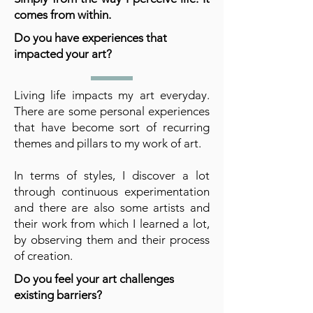
comes from within.
Do you have experiences that
impacted your art?
Living life impacts my art everyday.
There are some personal experiences
that have become sort of recurring
themes and pillars to my work of art.
In terms of styles, I discover a lot
through continuous experimentation
and there are also some artists and
their work from which I learned a lot,
by observing them and their process
of creation.
Do you feel your art challenges
existing barriers?