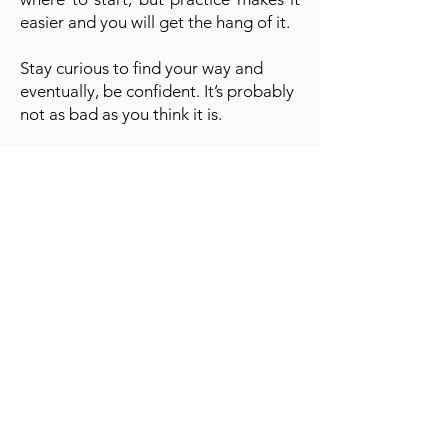
easier and you will get the hang of it.
Stay curious to find your way and
eventually, be confident. It’s probably
not as bad as you think it is.
A cornerstone of the virtual exhibition
landscape since 2020 connecting artists
globally with elevated curation, international
exposure, and Modern Renaissance
magazine.