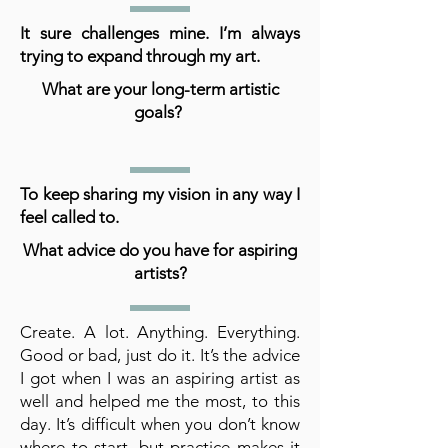
It sure challenges mine. I’m always
trying to expand through my art.
What are your long-term artistic
goals?
To keep sharing my vision in any way I
feel called to.
What advice do you have for aspiring
artists?
Create. A lot. Anything. Everything.
Good or bad, just do it. It’s the advice
I got when I was an aspiring artist as
well and helped me the most, to this
day. It’s difficult when you don’t know
where to start, but practice makes it