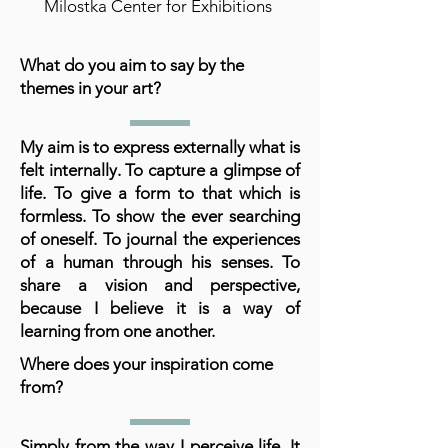
Milostka Center for Exhibitions
What do you aim to say by the
themes in your art?
My aim is to express externally what is
felt internally. To capture a glimpse of
life. To give a form to that which is
formless. To show the ever searching
of oneself. To journal the experiences
of a human through his senses. To
share a vision and perspective,
because I believe it is a way of
learning from one another.
Where does your inspiration come
from?
Simply from the way I perceive life. It