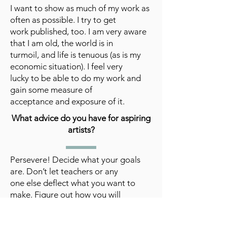
I want to show as much of my work as
often as possible. I try to get
work published, too. I am very aware
that I am old, the world is in
turmoil, and life is tenuous (as is my
economic situation). I feel very
lucky to be able to do my work and
gain some measure of
acceptance and exposure of it.
What advice do you have for aspiring
artists?
Persevere! Decide what your goals
are. Don’t let teachers or any
one else deflect what you want to
make. Figure out how you will
survive financially. Know you will get
lots of rejections, unless you