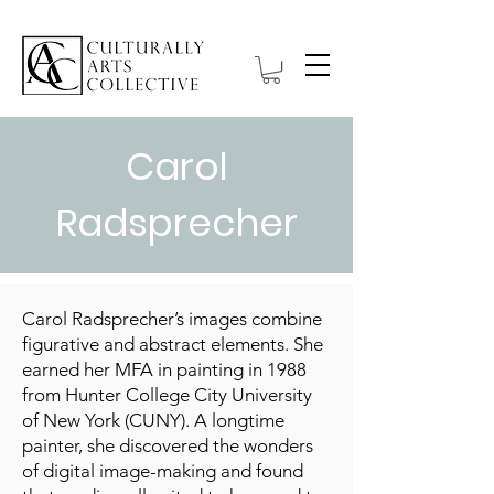
Carol
Radsprecher
Carol Radsprecher’s images combine
figurative and abstract elements. She
earned her MFA in painting in 1988
from Hunter College City University
of New York (CUNY). A longtime
painter, she discovered the wonders
of digital image-making and found