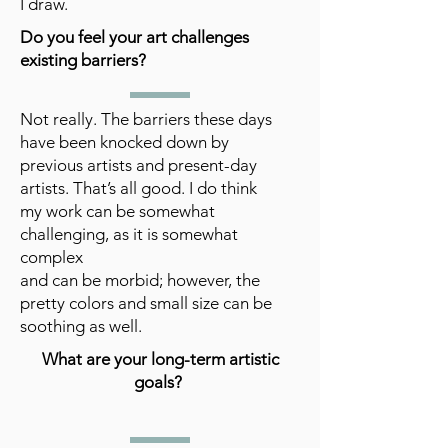
I draw.
Do you feel your art challenges
existing barriers?
Not really. The barriers these days
have been knocked down by
previous artists and present-day
artists. That’s all good. I do think
my work can be somewhat
challenging, as it is somewhat
complex
and can be morbid; however, the
pretty colors and small size can be
soothing as well.
What are your long-term artistic
goals?