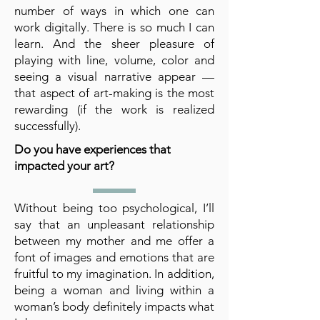
number of ways in which one can
work digitally. There is so much I can
learn. And the sheer pleasure of
playing with line, volume, color and
seeing a visual narrative appear —
that aspect of art-making is the most
rewarding (if the work is realized
successfully).
Do you have experiences that
impacted your art?
Without being too psychological, I’ll
say that an unpleasant relationship
between my mother and me offer a
font of images and emotions that are
fruitful to my imagination. In addition,
being a woman and living within a
woman’s body definitely impacts what