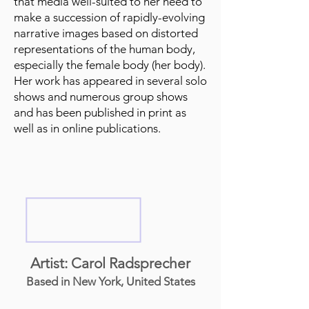
that media well-suited to her need to
make a succession of rapidly-evolving
narrative images based on distorted
representations of the human body,
especially the female body (her body).
Her work has appeared in several solo
shows and numerous group shows
and has been published in print as
well as in online publications.
Artist: Carol Radsprecher
Based in New York, United States