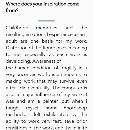
Where does your inspiration come
from?
Childhood memories and the
resulting emotions I experience as an
adult are one basis for my work.
Distortion of the figure gives meaning
to me, especially as each work is
developing. Awareness of
the human condition of fragility in a
very uncertain world is an impetus to
making work that may survive even
after I die eventually. The computer is
also a major influence of my work. I
was and am a painter, but when I
taught myself some Photoshop
methods, I felt exhilarated by the
ability to work very fast, save prior
renditions of the work, and the infinite