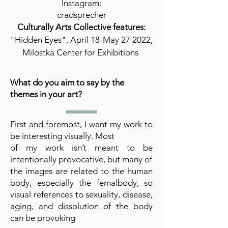
Instagram:
cradsprecher
Culturally Arts Collective features:
"Hidden Eyes", April 18-May 27 2022,
Milostka Center for Exhibitions
What do you aim to say by the
themes in your art?
First and foremost, I want my work to
be interesting visually. Most
of my work isn’t meant to be
intentionally provocative, but many of
the images are related to the human
body, especially the femalbody, so
visual references to sexuality, disease,
aging, and dissolution of the body
can be provoking