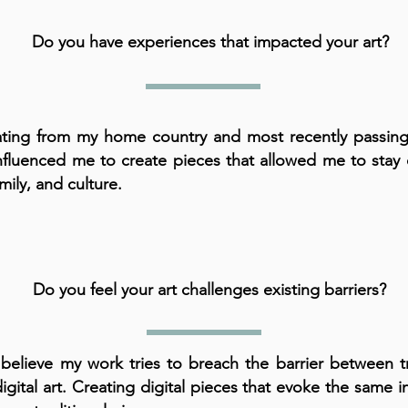
Do you have experiences that impacted your art?
ting from my home country and most recently passing
nfluenced me to create pieces that allowed me to stay
mily, and culture.
Do you feel your art challenges existing barriers?
 believe my work tries to breach the barrier between tr
igital art. Creating digital pieces that evoke the same i