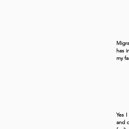
Migra
has i
my fa
Yes I
and d