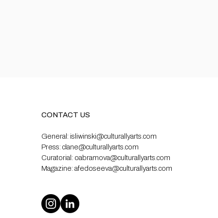
CONTACT US
General:
isliwinski@culturallyarts.com
Press:
clane@culturallyarts.com
Curatorial:
oabramova@culturallyarts.com
Magazine:
afedoseeva@culturallyarts.com