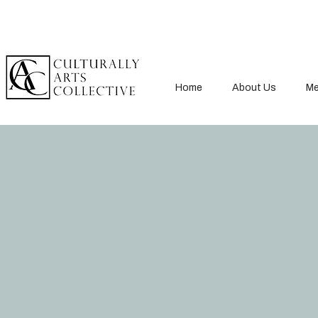
Home
About Us
Me