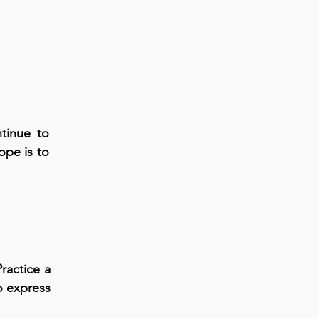
tinue to
ope is to
ractice a
o express