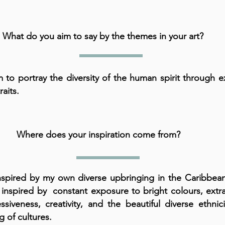
What do you aim to say by the themes in your art?
m to portray the diversity of the human spirit through e
raits.
Where does your inspiration come from?
nspired by my own diverse upbringing in the Caribbean
inspired by constant exposure to bright colours, extr
ssiveness, creativity, and the beautiful diverse ethnic
g of cultures.