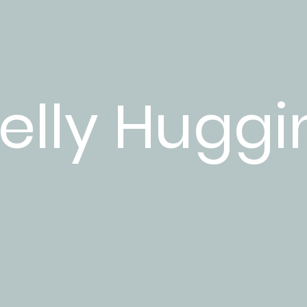
elly Huggi