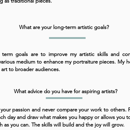
ng as traditional pieces.
What are your long-term artistic goals?
term goals are to improve my artistic skills and con
various medium to enhance my portraiture pieces. My h
 art to broader audiences.
What advice do you have for aspiring artists?
 your passion and never compare your work to others. P
 each day and draw what makes you happy or allows you t
 as you can. The skills will build and the joy will grow.