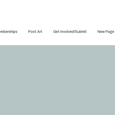
mberships
Post Art
Get Involved/Submit
New Page