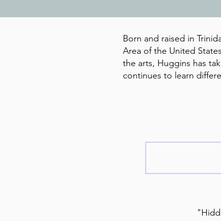
Born and raised in Trinid
Area of the United States
the arts, Huggins has t
continues to learn diffe
"Hidde