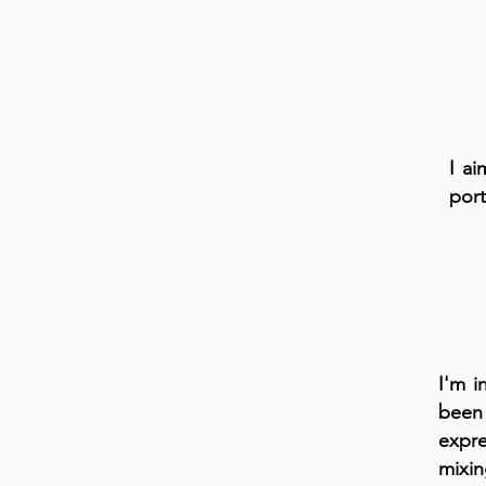
I ai
port
I'm i
been 
expre
mixin