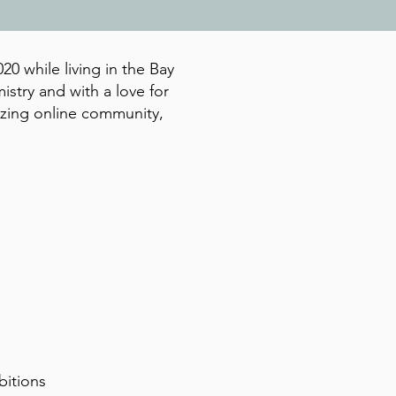
20 while living in the Bay
istry and with a love for
azing online community,
bitions