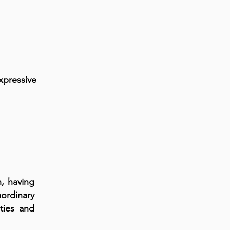
xpressive
, having
aordinary
ities and