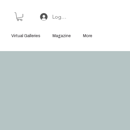
Log In or Sign Up
Virtual Galleries
Magazine
More