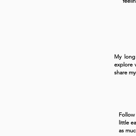
feeli
My long 
explore 
share my
Follow
little
as much