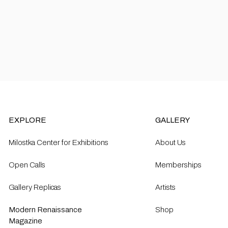
EXPLORE
GALLERY
Milostka Center for Exhibitions
About Us
Open Calls​
Memberships
Gallery Replicas
Artists
Modern Renaissance
Shop
Magazine