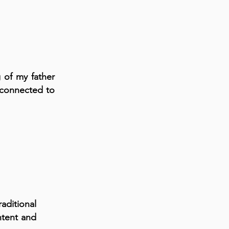
 of my father
 connected to
aditional
ntent and