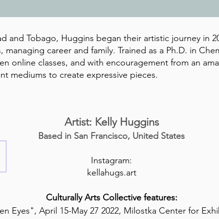
ad and Tobago, Huggins began their artistic journey in 20
, managing career and family. Trained as a Ph.D. in Chem
aken online classes, and with encouragement from an am
rent mediums to create expressive pieces.
Artist: Kelly Huggins
Based in San
Francisco, United States
Instagram:
kellahugs.art
Culturally Arts Collective features:
n Eyes", April 15-May 27 2022, Milostka Center for Exhi