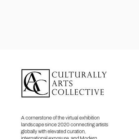
A cornerstone of the virtual exhibition
landscape since 2020 connecting artists
globally with elevated curation,
international exposure, and Modern