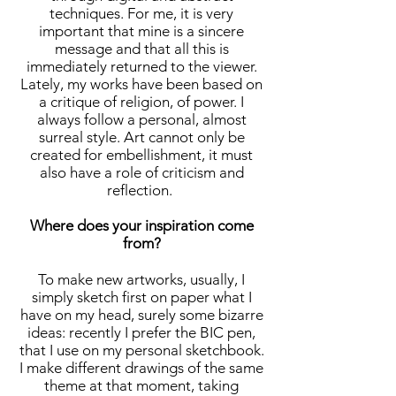
techniques. For me, it is very
important that mine is a sincere
message and that all this is
immediately returned to the viewer.
Lately, my works have been based on
a critique of religion, of power. I
always follow a personal, almost
surreal style. Art cannot only be
created for embellishment, it must
also have a role of criticism and
reflection.
Where does your inspiration come
from?
To make new artworks, usually, I
simply sketch first on paper what I
have on my head, surely some bizarre
ideas: recently I prefer the BIC pen,
that I use on my personal sketchbook.
I make different drawings of the same
theme at that moment, taking