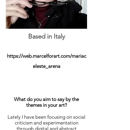
Based in Italy
https://web.marcelforart.com/mariac
eleste_arena
What do you aim to say by the
themes in your art?
Lately I have been focusing on social
criticism and experimentation
through digital and abstract