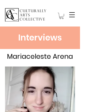
Interviews
Mariaceleste Arena