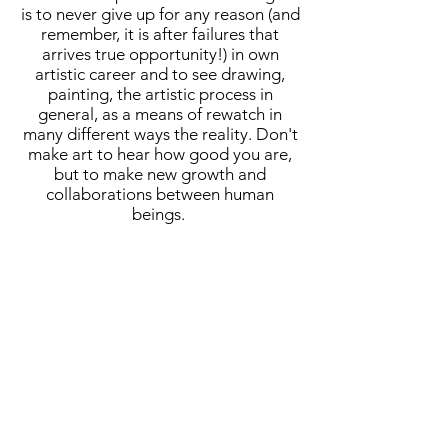
is to never give up for any reason (and
remember, it is after failures that
arrives true opportunity!) in own
artistic career and to see drawing,
painting, the artistic process in
general, as a means of rewatch in
many different ways the reality. Don't
make art to hear how good you are,
but to make new growth and
collaborations between human
beings.
A cornerstone of the virtual exhibition
landscape since 2020 connecting artists
globally with elevated curation, international
exposure, and Modern Renaissance
magazine.