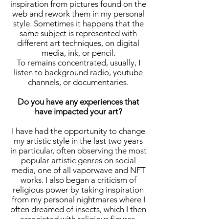
inspiration from pictures found on the
web and rework them in my personal
style. Sometimes it happens that the
same subject is represented with
different art techniques, on digital
media, ink, or pencil.
To remains concentrated, usually, I
listen to background radio, youtube
channels, or documentaries.
Do you have any experiences that
have impacted your art?
I have had the opportunity to change
my artistic style in the last two years
in particular, often observing the most
popular artistic genres on social
media, one of all vaporwave and NFT
works. I also began a criticism of
religious power by taking inspiration
from my personal nightmares where I
often dreamed of insects, which I then