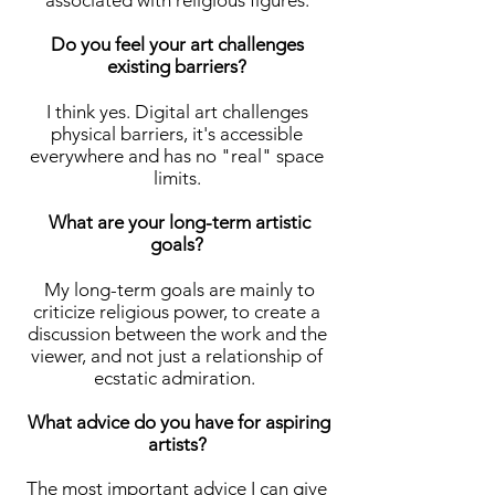
associated with religious figures.
Do you feel your art challenges
existing barriers?
I think yes. Digital art challenges
physical barriers, it's accessible
everywhere and has no "real" space
limits.
What are your long-term artistic
goals?
My long-term goals are mainly to
criticize religious power, to create a
discussion between the work and the
viewer, and not just a relationship of
ecstatic admiration.
What advice do you have for aspiring
artists?
The most important advice I can give