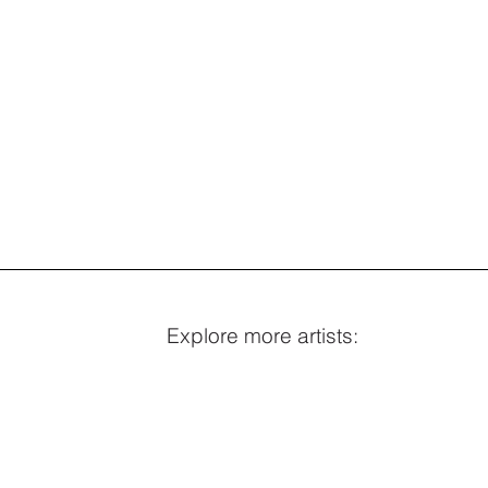
Explore more artists: