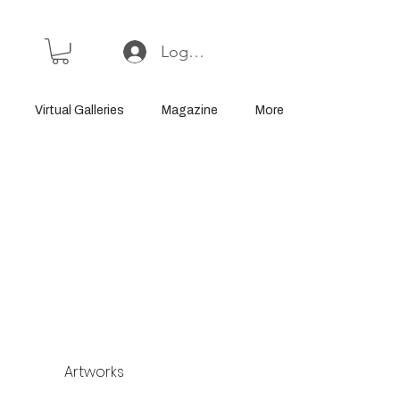
Log In or Sign Up
Virtual Galleries
Magazine
More
Artworks