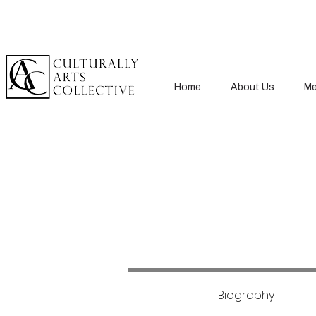
Home
About Us
Me
Biography