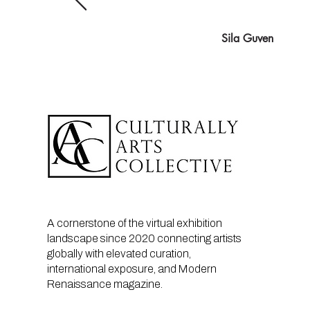
Sila Guven
A cornerstone of the virtual exhibition
landscape since 2020 connecting artists
globally with elevated curation,
international exposure, and Modern
Renaissance magazine.