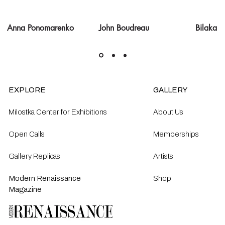
Anna Ponomarenko
John Boudreau
Bilaka
EXPLORE
GALLERY
Milostka Center for Exhibitions
About Us
Open Calls​
Memberships
Gallery Replicas
Artists
Modern Renaissance
Shop
Magazine