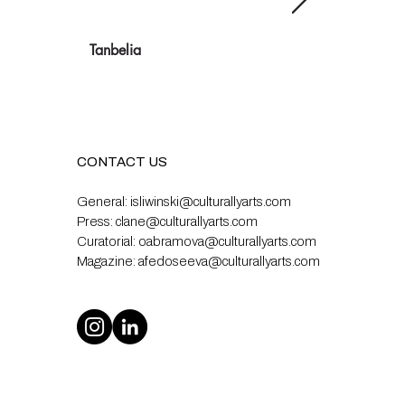
Tanbelia
CONTACT US
General:
isliwinski@culturallyarts.com
Press:
clane@culturallyarts.com
Curatorial:
oabramova@culturallyarts.com
Magazine:
afedoseeva@culturallyarts.com