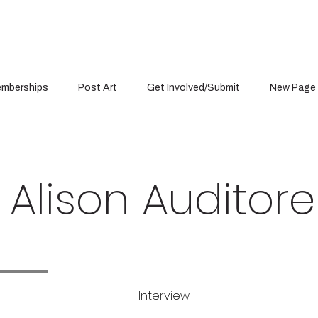
mberships
Post Art
Get Involved/Submit
New Page
Alison Auditore
Interview