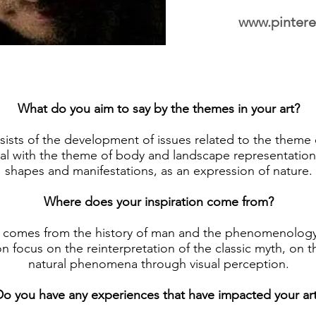
www.pintere
What do you aim to say by the themes in your art?
ists of the development of issues related to the theme 
al with the theme of body and landscape representation i
shapes and manifestations, as an expression of nature.
Where does your inspiration come from?
n comes from the history of man and the phenomenology
on focus on the reinterpretation of the classic myth, on 
natural phenomena through visual perception.
o you have any experiences that have impacted your ar