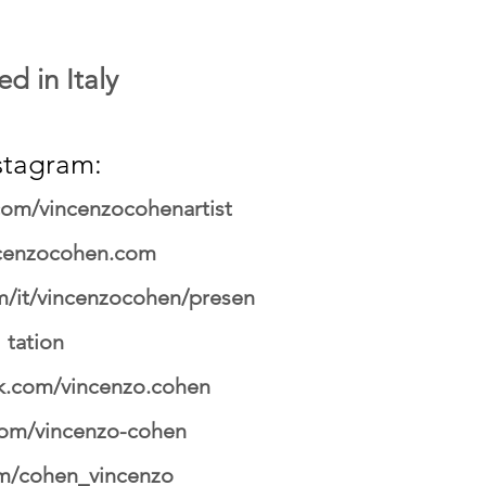
d in Italy
stagram:
om/vincenzocohenartist
cenzocohen.com
/it/vincenzocohen/presen
tation
.com/vincenzo.cohen
.com/vincenzo-cohen
om/cohen_vincenzo