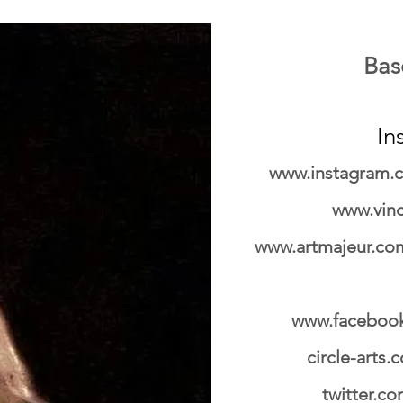
Base
In
www.instagram.c
www.vin
www.artmajeur.com
www.facebook
circle-arts
twitter.c