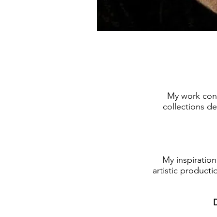
My work cons
collections de
My inspiratio
artistic producti
D