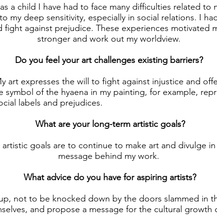
as a child I have had to face many difficulties related to
o my deep sensitivity, especially in social relations. I ha
 fight against prejudice. These experiences motivated
stronger and work out my worldview.
Do you feel your art challenges existing barriers?
 art expresses the will to fight against injustice and off
e symbol of the hyaena in my painting, for example, rep
cial labels and prejudices.
What are your long-term artistic goals?
artistic goals are to continue to make art and divulge in
message behind my work.
What advice do you have for aspiring artists?
up, not to be knocked down by the doors slammed in th
emselves, and propose a message for the cultural growth 