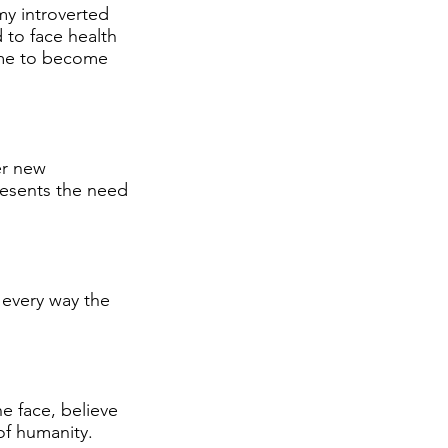
 my introverted
d to face health
 me to become
er new
resents the need
 every way the
e face, believe
of humanity.