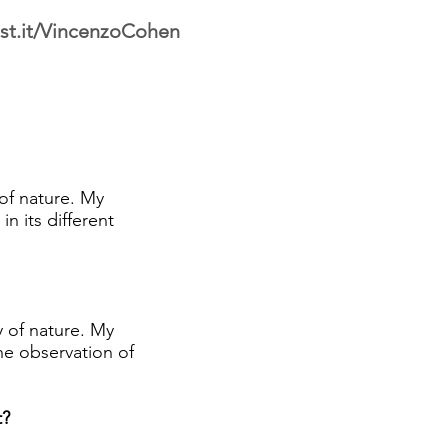
st.it/VincenzoCohen
of nature. My
n its different
 of nature. My
the observation of
t?