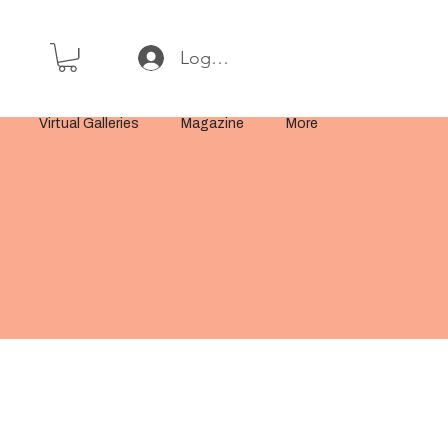
Log In or Sign Up
Virtual Galleries
Magazine
More