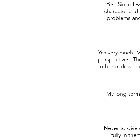
Yes. Since I w
character and t
problems and
Yes very much. My
perspectives. Th
to break down so
My long-term 
Never to give 
fully in th