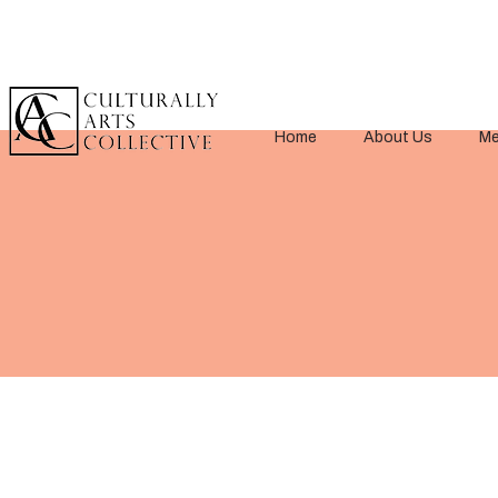
Home
About Us
Me
< Back