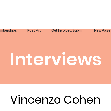
mberships
Post Art
Get Involved/Submit
New Page
Interviews
Vincenzo Cohen