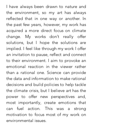
I have always been drawn to nature and
the environment, so my art has always
reflected that in one way or another. In
the past few years, however, my work has
acquired a more direct focus on climate
change. My works don’t really offer
solutions, but I hope the solutions are
implied. I feel like through my work I offer
an invitation to pause, reflect and connect
to their environment. I aim to provoke an
emotional reaction in the viewer rather
than a rational one. Science can provide
the data and information to make rational
decisions and build policies to help tackle
the climate crisis, but I believe art has the
power to offer new perspectives and,
most importantly, create emotions that
can fuel action. This was a strong
motivation to focus most of my work on
environmental issues.