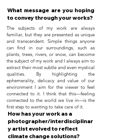
What message are you hoping
to convey through your works?
The subjects of my work are always
familiar, but they are presented as unique
and transcendent. Simple things anyone
can find in our surroundings, such as
plants, trees, rivers, or snow, can become
the subject of my work and I always aim to
extract their most subtle and even mystical
qualities. By highlighting the
ephemerality, delicacy and value of our
environment I aim for the viewer to feel
connected to it. I think that this—feeling
connected to the world we live in—is the
first step to wanting to take care of it.
How has your work as a
photographer/interdisciplinar
y artist evolved to reflect
climate change solutions?