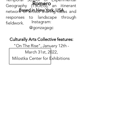
Romero
Geography (TSOEG), an itinerant
Based in New York, USA
network of artists sharing ideas and
responses to landscape through
Instagram:
fieldwork.
@
gonzagagc
Culturally Arts Collective features:
"On The Rise", January 12th -
March 31st, 2022,
Milostka Center for Exhibitions