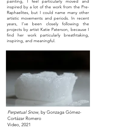
painting, I feel particularly moved and
inspired by a lot of the work from the Pre-
Raphaelites, but I could name many other
artistic movements and periods. In recent
years, I’ve been closely following the
projects by artist Katie Paterson, because I
find her work particularly breathtaking,
inspiring, and meaningful.
Perpetual Snow
, by Gonzaga Gómez-
Cortázar Romero
Video, 2021