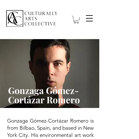
Gonzaga Gómez-
Cortázar Romero
Gonzaga Gómez-Cortázar Romero is
from Bilbao, Spain, and based in New
York City. His environmental art work