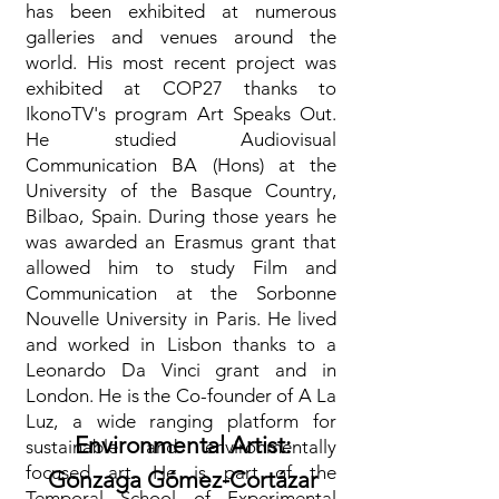
has been exhibited at numerous
galleries and venues around the
world. His most recent project was
exhibited at COP27 thanks to
IkonoTV's program Art Speaks Out.
He studied Audiovisual
Communication BA (Hons) at the
University of the Basque Country,
Bilbao, Spain. During those years he
was awarded an Erasmus grant that
allowed him to study Film and
Communication at the Sorbonne
Nouvelle University in Paris. He lived
and worked in Lisbon thanks to a
Leonardo Da Vinci grant and in
London. He is the Co-founder of A La
Luz, a wide ranging platform for
Environmental Artist:
sustainable and environmentally
focused art. He is part of the
Gonzaga Gómez-Cortázar
Temporal School of Experimental