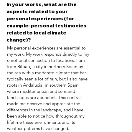
In your works, what are the
aspects related to your
personal experiences (for
example: personal testimonies
related to local climate
change)?
My personal experiences are essential to
my work. My work responds directly to my
emotional connection to locations. I am
from Bilbao, a city in northern Spain by
the sea with a moderate climate that has
typically seen a lot of rain, but I also have
roots in Andalucía, in southern Spain,
where mediterranean and semiarid
landscapes are abundant. This contrast
made me observe and appreciate the
differences in the landscape, and I have
been able to notice how throughout my
lifetime these environments and its
weather patterns have changed.