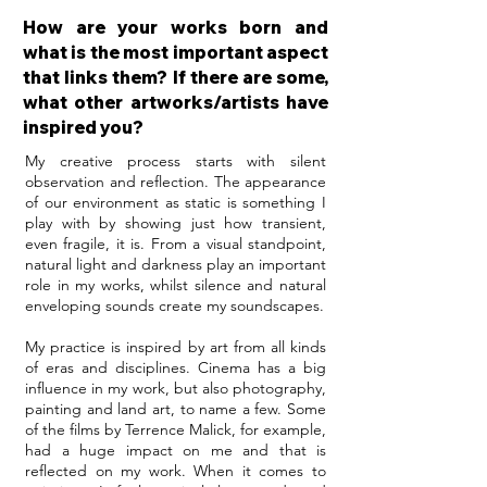
How are your works born and
what is the most important aspect
that links them? If there are some,
what other artworks/artists have
inspired you?
My creative process starts with silent
observation and reflection. The appearance
of our environment as static is something I
play with by showing just how transient,
even fragile, it is. From a visual standpoint,
natural light and darkness play an important
role in my works, whilst silence and natural
enveloping sounds create my soundscapes.
My practice is inspired by art from all kinds
of eras and disciplines. Cinema has a big
influence in my work, but also photography,
painting and land art, to name a few. Some
of the films by Terrence Malick, for example,
had a huge impact on me and that is
reflected on my work. When it comes to