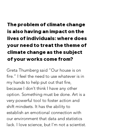
The problem of climate change
is also having an impact on the
lives of individuals: where does
your need to treat the theme of
climate change as the subject
of your works come from?
Greta Thumberg said “Our house is on
fire.” I feel the need to use whatever is in
my hands to help put out that fire,
because I don’t think I have any other
option. Something must be done. Art is a
very powerful tool to foster action and
shift mindsets. It has the ability to
establish an emotional connection with
our environment that data and statistics
lack. I love science, but I'm not a scientist.