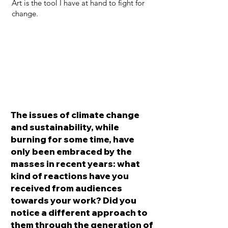
Art is the tool I have at hand to fight for
change.
The issues of climate change
and sustainability, while
burning for some time, have
only been embraced by the
masses in recent years: what
kind of reactions have you
received from audiences
towards your work? Did you
notice a different approach to
them through the generation of