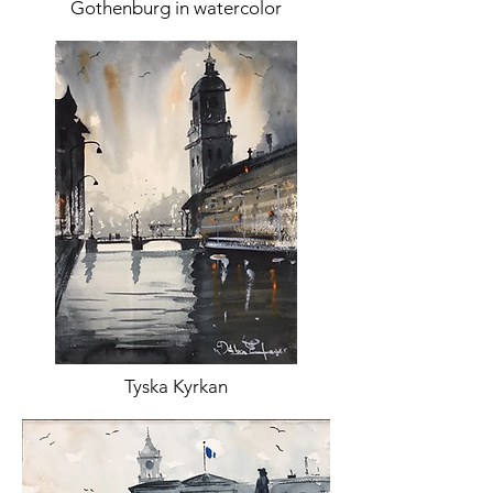
Gothenburg in watercolor
Tyska Kyrkan