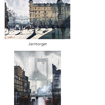
Jarntorget