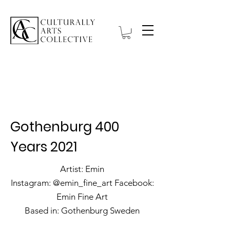
Hanbell Gallery
Gothenburg 400
Years 2021
Artist: Emin
Instagram: @emin_fine_art Facebook:
Emin Fine Art
Based in: Gothenburg Sweden