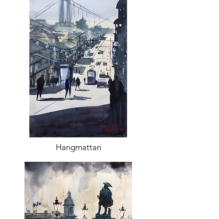
Hangmattan