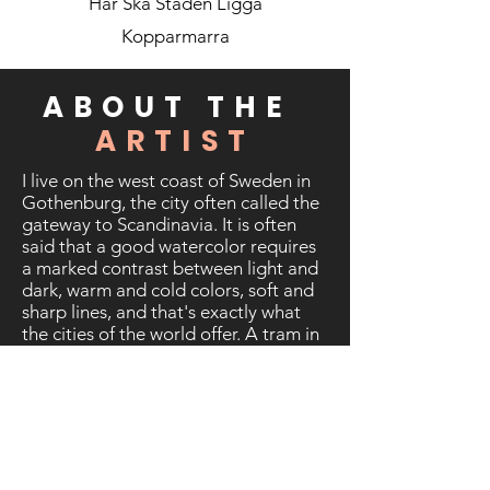
Har Ska Staden Ligga
Kopparmarra
ABOUT THE
ARTIST
I live on the west coast of Sweden in
Gothenburg, the city often called the
gateway to Scandinavia. It is often
said that a good watercolor requires
a marked contrast between light and
dark, warm and cold colors, soft and
sharp lines, and that's exactly what
the cities of the world offer. A tram in
the mist of a rainy morning, contrasts
of a sunny day, a skyscraper that
blocks the view, a river shrouded in
mist, long shadows of people at dusk,
a line of cars at the red traffic light,
calm afternoons in the suburbs - the
list of themes seems endless.