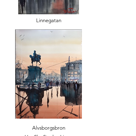
Linnegatan
Alvsborgsbron