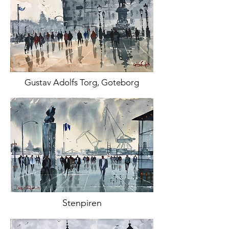
Gustav Adolfs Torg, Goteborg
Stenpiren