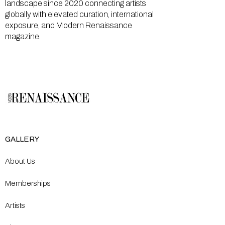
landscape since 2020 connecting artists
globally with elevated curation, international
exposure, and Modern Renaissance
magazine.
GALLERY
About Us
Memberships
Artists