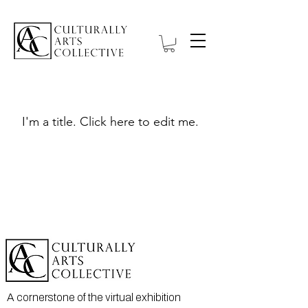
My Items
I'm a title. ​Click here to edit me.
A cornerstone of the virtual exhibition