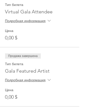
Тип билета
Virtual Gala Attendee
Подробная информация
Цена
0,00 $
Продажа завершена
Тип билета
Gala Featured Artist
Подробная информация
Цена
0,00 $