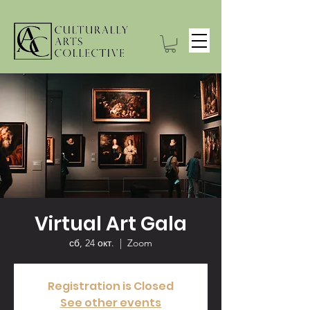
Virtual Art Gala
сб, 24 окт.
  |  
Zoom
Registration is Closed
See other events