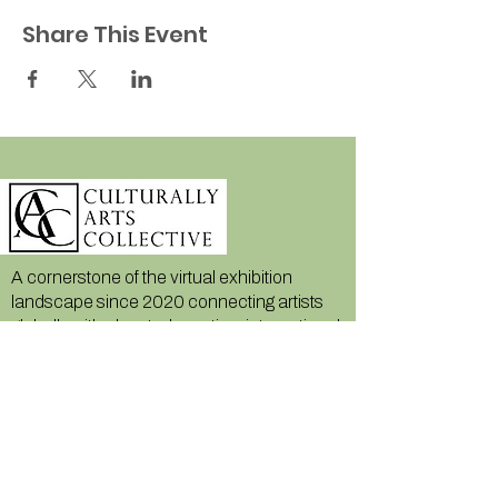
Share This Event
A cornerstone of the virtual exhibition
landscape since 2020 connecting artists
globally with elevated curation, international
exposure, and Modern Renaissance
magazine.