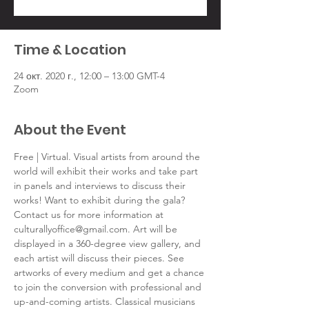
Time & Location
24 окт. 2020 г., 12:00 – 13:00 GMT-4
Zoom
About the Event
Free | Virtual. Visual artists from around the 
world will exhibit their works and take part 
in panels and interviews to discuss their 
works! Want to exhibit during the gala? 
Contact us for more information at 
culturallyoffice@gmail.com. Art will be 
displayed in a 360-degree view gallery, and 
each artist will discuss their pieces. See 
artworks of every medium and get a chance 
to join the conversion with professional and 
up-and-coming artists. Classical musicians 