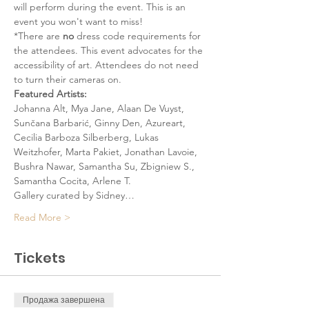
will perform during the event. This is an 
event you won't want to miss!
*There are 
no
 dress code requirements for 
the attendees. This event advocates for the 
accessibility of art. Attendees do not need 
to turn their cameras on. 
Featured Artists:
Johanna Alt, Mya Jane, Alaan De Vuyst, 
Sunčana Barbarić, Ginny Den, Azureart, 
Cecilia Barboza Silberberg, Lukas 
Weitzhofer, Marta Pakiet, Jonathan Lavoie, 
Bushra Nawar, Samantha Su, Zbigniew S., 
Samantha Cocita, Arlene T.
Gallery curated by Sidney…
Read More >
Tickets
Продажа завершена