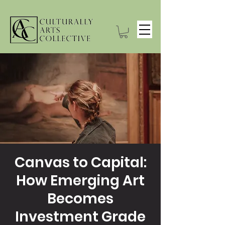
Canvas to Capital:
How Emerging Art
Becomes
Investment Grade