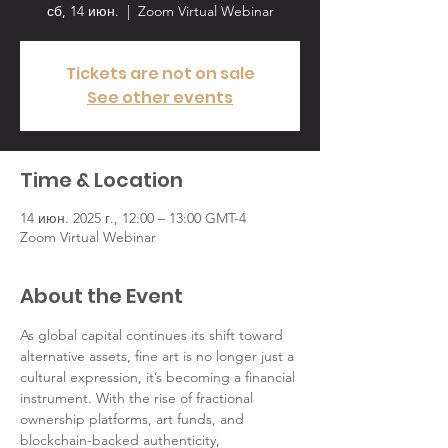
сб, 14 июн.
  |  
Zoom Virtual Webinar
Tickets are not on sale
See other events
Time & Location
14 июн. 2025 г., 12:00 – 13:00 GMT-4
Zoom Virtual Webinar
About the Event
As global capital continues its shift toward 
alternative assets, fine art is no longer just a 
cultural expression, it’s becoming a financial 
instrument. With the rise of fractional 
ownership platforms, art funds, and 
blockchain-backed authenticity, 