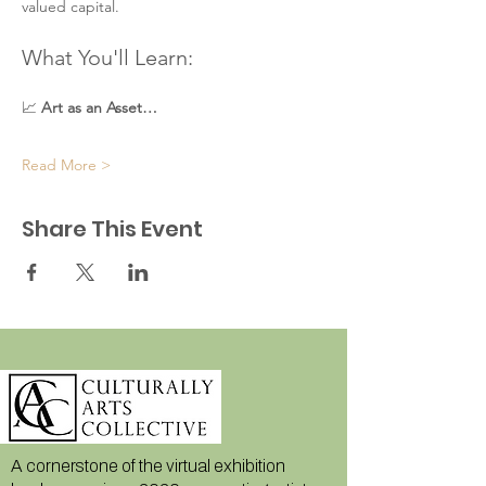
valued capital.
What You'll Learn:
📈 
Art as an Asset…
Read More >
Share This Event
A cornerstone of the virtual exhibition