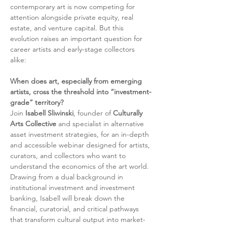
contemporary art is now competing for 
attention alongside private equity, real 
estate, and venture capital. But this 
evolution raises an important question for 
career artists and early-stage collectors 
alike:
When does art, especially from emerging 
artists, cross the threshold into “investment-
grade” territory?
Join 
Isabell Sliwinski
, founder of 
Culturally 
Arts Collective
 and specialist in alternative 
asset investment strategies, for an in-depth 
and accessible webinar designed for artists, 
curators, and collectors who want to 
understand the economics of the art world. 
Drawing from a dual background in 
institutional investment and investment 
banking, Isabell will break down the 
financial, curatorial, and critical pathways 
that transform cultural output into market-