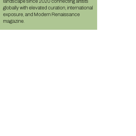
landscape since 2020 connecting artists
globally with elevated curation, international
exposure, and Modern Renaissance
magazine.
GALLERY
About Us
Memberships
Artists