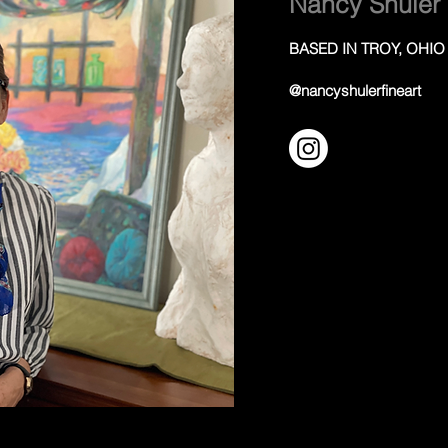
Nancy Shuler
BASED IN TROY, OHIO
@nancyshulerfineart