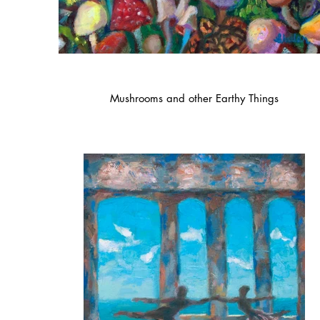
Mushrooms and other Earthy Things