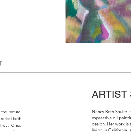
T
ARTIST
Nancy Beth Shuler i
 the natural
expressive oil painti
reflect both
design. Her work is
Troy, Ohio,
living in California,