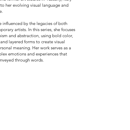
to her evolving visual language and
e.
re influenced by the legacies of both
orary artists. In this series, she focuses
nism and abstraction, using bold color,
and layered forms to create visual
ersonal meaning. Her work serves as a
lex emotions and experiences that
onveyed through words.