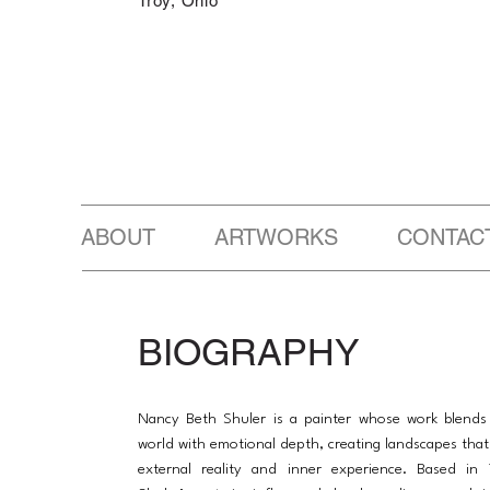
Troy, Ohio
ABOUT ARTWORKS CONTAC
BIOGRAPHY
Nancy Beth Shuler is a painter whose work blends
world with emotional depth, creating landscapes that 
external reality and inner experience. Based in 