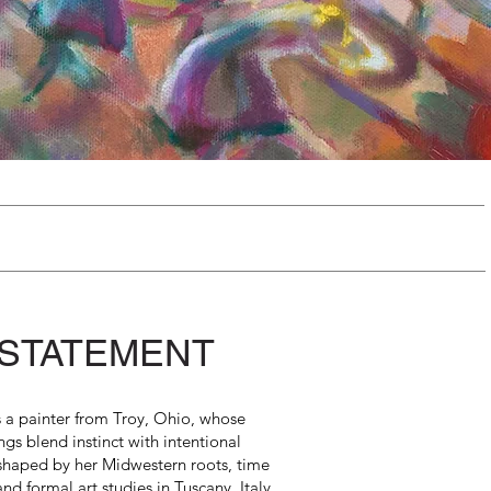
 STATEMENT
s a painter from Troy, Ohio, whose
ngs blend instinct with intentional
 shaped by her Midwestern roots, time
 and formal art studies in Tuscany, Italy