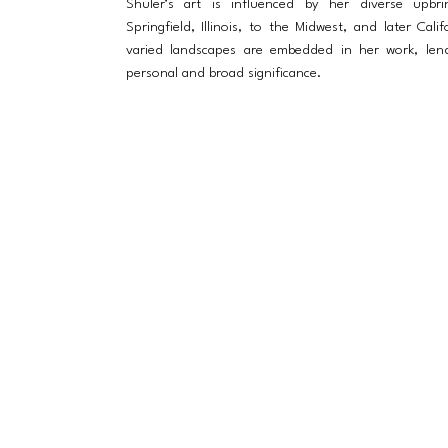
Shuler’s art is influenced by her diverse upbri
Springfield, Illinois, to the Midwest, and later Cali
varied landscapes are embedded in her work, lend
personal and broad significance.