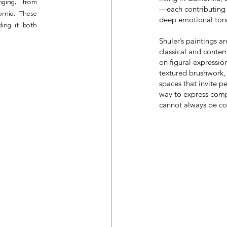
nging, from
—each contributing 
fornia. These
deep emotional ton
ing it both
Shuler’s paintings a
classical and contemp
on figural expressio
textured brushwork, 
spaces that invite p
way to express comp
cannot always be c