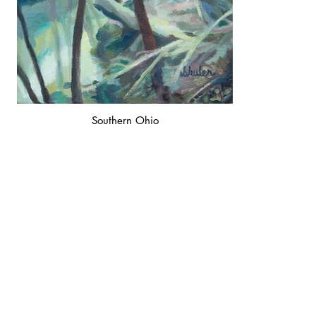
Southern Ohio