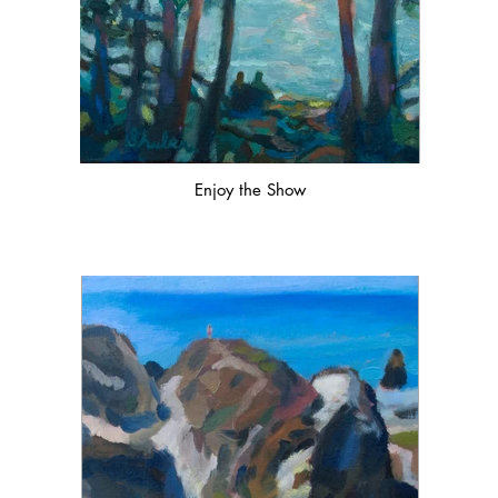
Enjoy the Show