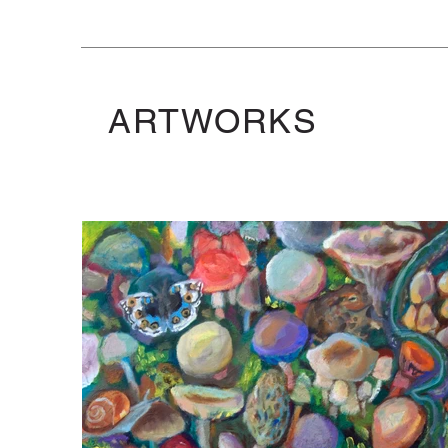
ARTWORKS