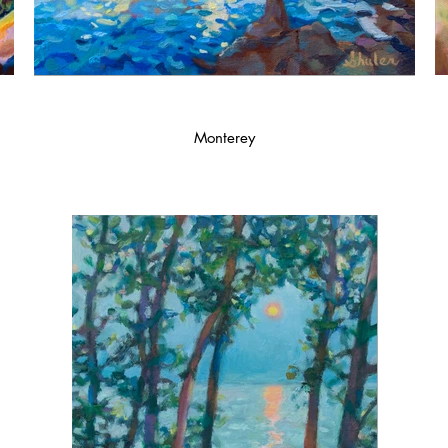
Monterey