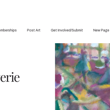
mberships
Post Art
Get Involved/Submit
New Page
erie