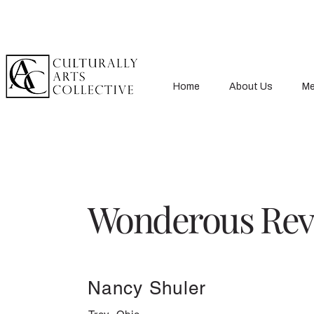
Home
About Us
Me
Wonderous Rev
Nancy Shuler