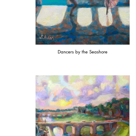
Dancers by the Seashore