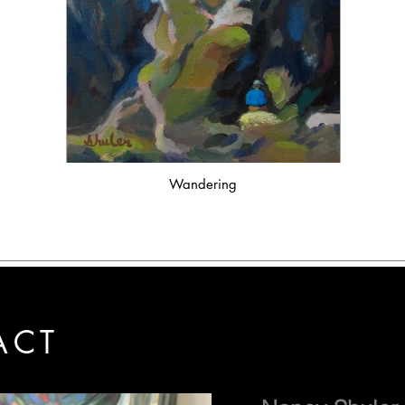
Wandering
ACT