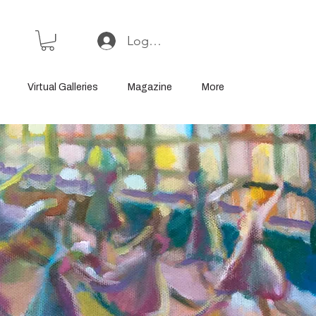
Log In or Sign Up
Virtual Galleries
Magazine
More