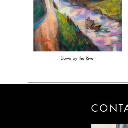
Down by the River
CONT