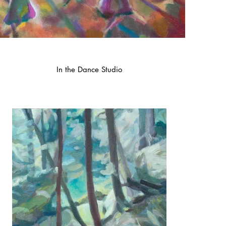
In the Dance Studio