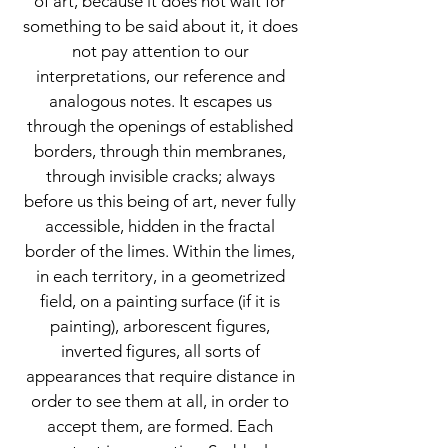
of art, because it does not wait for
something to be said about it, it does
not pay attention to our
interpretations, our reference and
analogous notes. It escapes us
through the openings of established
borders, through thin membranes,
through invisible cracks; always
before us this being of art, never fully
accessible, hidden in the fractal
border of the limes. Within the limes,
in each territory, in a geometrized
field, on a painting surface (if it is
painting), arborescent figures,
inverted figures, all sorts of
appearances that require distance in
order to see them at all, in order to
accept them, are formed. Each