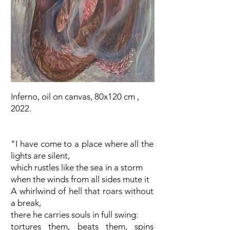
Inferno, oil on canvas, 80x120 cm ,
2022.
"I have come to a place where all the
lights are silent,
which rustles like the sea in a storm
when the winds from all sides mute it
A whirlwind of hell that roars without
a break,
there he carries souls in full swing:
tortures them, beats them, spins