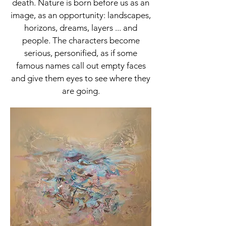
death. Nature is born before us as an
image, as an opportunity: landscapes,
horizons, dreams, layers ... and
people. The characters become
serious, personified, as if some
famous names call out empty faces
and give them eyes to see where they
are going.