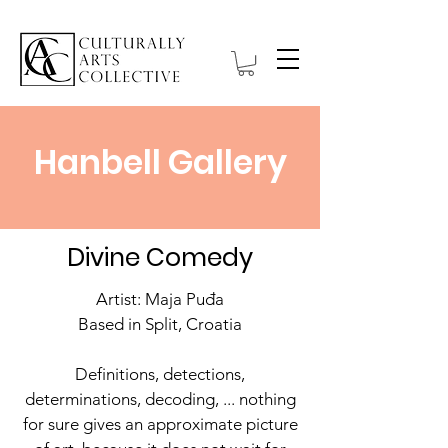
Hanbell Gallery
Divine Comedy
Artist: Maja Puđa
Based in Split, Croatia
Definitions, detections,
determinations, decoding, ... nothing
for sure gives an approximate picture