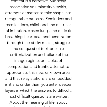
content is a narrative. Suddenly
associative voluminosity’s, swirls,
attempts of matter to take shape into
recognizable patterns. Reminders and
recollections, childhood and matrices
of imitation, closed lungs and difficult
breathing, heartbeat and penetration
through thick sticky mucus, struggle
and conquest of territories, re-
territorialization and failure of the
image regime, principles of
composition and frantic attempt to
appropriate this new, unknown area
and that relay stations are embedded
in it and under them you enter deeper
layers in which the answers to difficult,
most difficult questions are written.
About the meaning of life, about