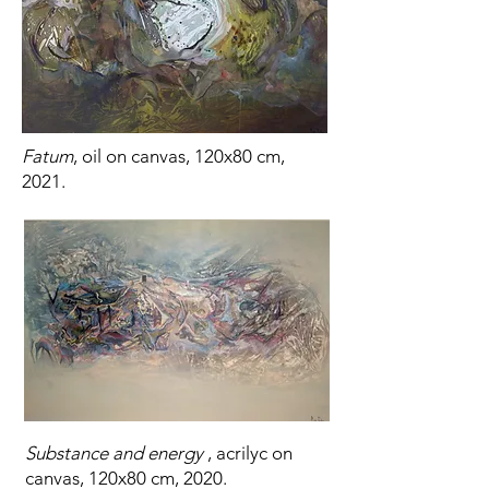
Fatum
, oil on canvas, 120x80 cm,
2021.
Substance and energy
, acrilyc on
canvas, 120x80 cm, 2020.