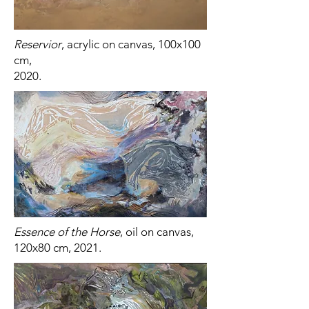
Reservior
, acrylic on canvas, 100x100
cm,
2020.
Essence of the Horse
, oil on canvas,
120x80 cm, 2021.