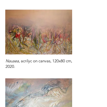
Nausea
, acrilyc on canvas, 120x80 cm,
2020.