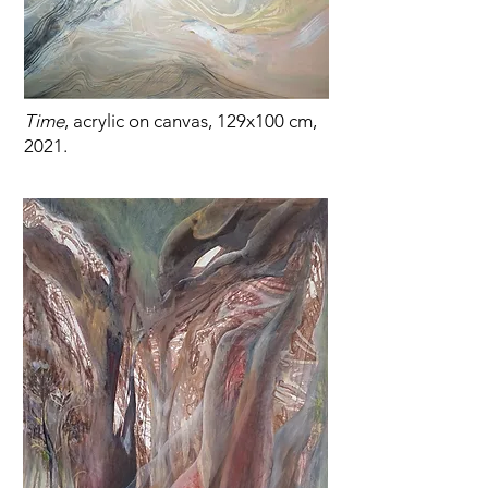
Time
, acrylic on canvas, 129x100 cm,
2021.