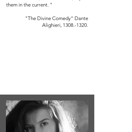
them in the current. "
"The Divine Comedy" Dante
Alighieri,
1308.-1320
.