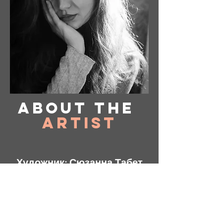
About
the
Artist
Художник: Сюзанна Табет
Базируется в Вирджинии, США.
Instagram: @ susanne_tabet.art
Взаимодействие с другими
людьми