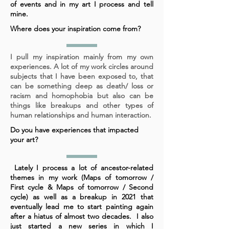
of events and in my art I process and tell
mine.
Where does your inspiration come from?
I pull my inspiration mainly from my own
experiences. A lot of my work circles around
subjects that I have been exposed to, that
can be something deep as death/ loss or
racism and homophobia but also can be
things like breakups and other types of
human relationships and human interaction.
Do you have experiences that impacted
your art?
Lately I process a lot of ancestor-related
themes in my work (Maps of tomorrow /
First cycle & Maps of tomorrow / Second
cycle) as well as a breakup in 2021 that
eventually lead me to start painting again
after a hiatus of almost two decades. I also
just started a new series in which I