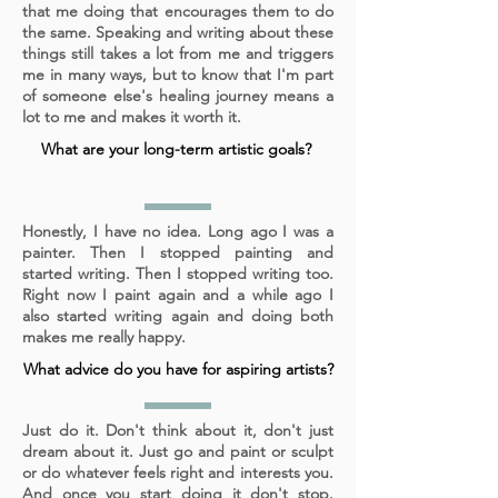
that me doing that encourages them to do
the same. Speaking and writing about these
things still takes a lot from me and triggers
me in many ways, but to know that I'm part
of someone else's healing journey means a
lot to me and makes it worth it.
What are your long-term artistic goals?
Honestly, I have no idea. Long ago I was a
painter. Then I stopped painting and
started writing. Then I stopped writing too.
Right now I paint again and a while ago I
also started writing again and doing both
makes me really happy.
What advice do you have for aspiring artists?
Just do it. Don't think about it, don't just
dream about it. Just go and paint or sculpt
or do whatever feels right and interests you.
And once you start doing it don't stop.