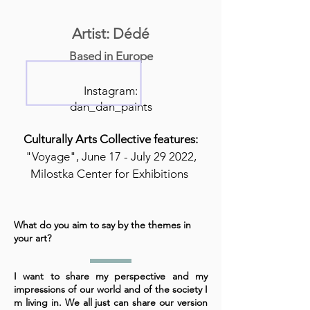
Artist: Dédé
Based in Europe
Instagram:
dan_dan_paints
Culturally Arts Collective features:
"Voyage", June 17 - July 29 2022,
Milostka Center for Exhibitions
What do you aim to say by the themes in
your art?
I want to share my perspective and my
impressions of our world and of the society I
m living in. We all just can share our version