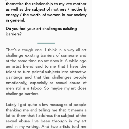
thematize the relationship to my late mother
as well as the subject of mothers / motherly
energy / the worth of women in our society
in general.
Do you feel your art challenges existing
barriers?
That´s a tough one. I think in a way all art
challenge existing
barriers of someone and
at the same time no art does it. A while ago
an artist friend said to me that I have the
talent to turn painful subjects into attractive
paintings and that this challenges people
emotionally, especially as sexual abuse of
men still is a taboo. So maybe my art does
challenge barriers.
Lately I got quite a few messages of people
thanking me and telling me that it means a
lot to them that I address the subject of the
sexual abuse I've been through in my art
and in my writing. And two artists told me