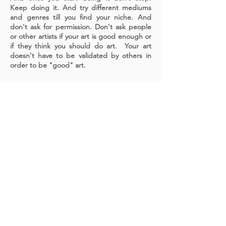
Keep doing it. And try different mediums
and genres till you find your niche. And
don't ask for permission. Don't ask people
or other artists if your art is good enough or
if they think you should do art. Your art
doesn't have to be validated by others in
order to be "good" art.
A cornerstone of the virtual exhibition
landscape since 2020 connecting artists
globally with elevated curation, international
exposure, and Modern Renaissance
magazine.