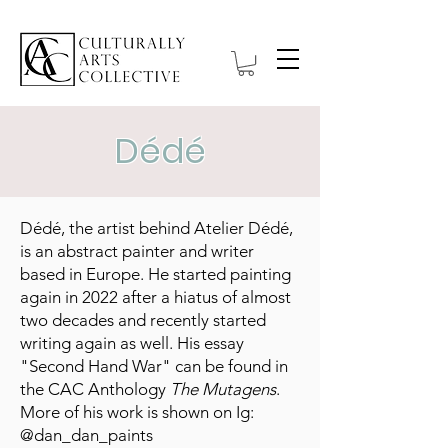
Dédé
Dédé, the artist behind Atelier Dédé,
is an abstract painter and writer
based in Europe. He started painting
again in 2022 after a hiatus of almost
two decades and recently started
writing again as well. His essay
"Second Hand War" can be found in
the CAC Anthology
The Mutagens
.
More of his work is shown on Ig:
@dan_dan_paints