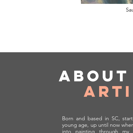
Sa
Abou
Art
Born and based in SC, start
young age, up until now wher
into painting through my 