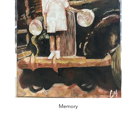
Memory