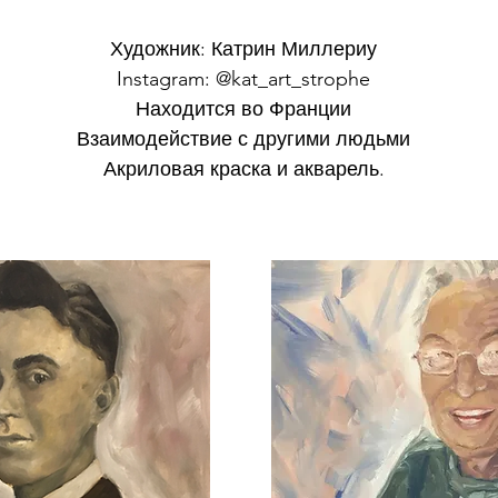
Художник: Катрин Миллериу
Instagram: @kat_art_strophe
Находится во Франции
Взаимодействие с другими людьми
Акриловая краска и акварель.