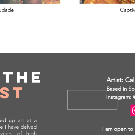
udade
Captiv
t
the
Artist: Ca
ist
Based in So
Instagram: 
ed up art at a
e I have delved
I am open to
years of high