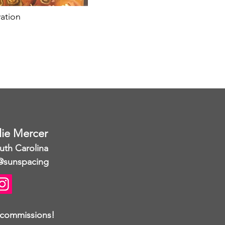
ation
llie Mercer
uth Carolina
@sunspacing
 commissions!