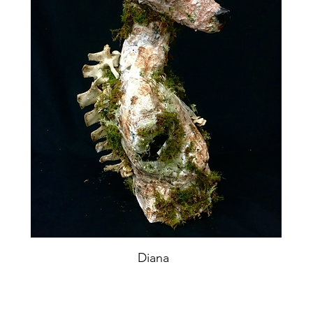
Diana