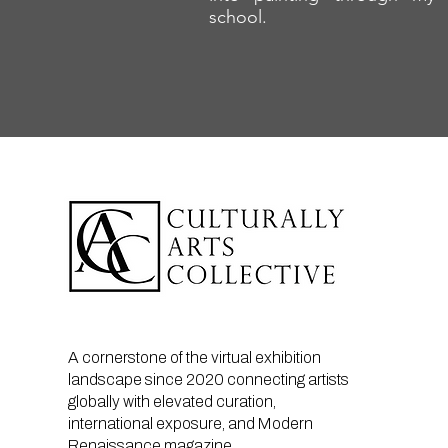
school.
A cornerstone of the virtual exhibition
landscape since 2020 connecting artists
globally with elevated curation,
international exposure, and Modern
Renaissance magazine.