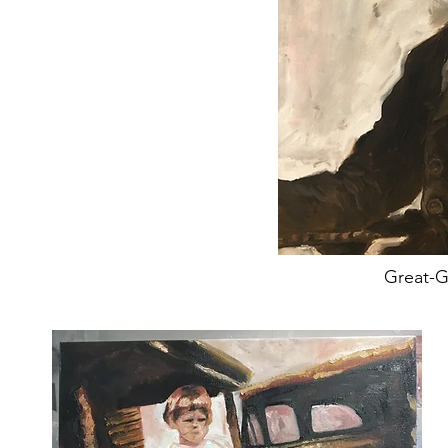
Great-G