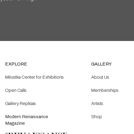
EXPLORE
GALLERY
Milostka Center for Exhibitions
About Us
Open Calls​
Memberships
Gallery Replicas
Artists
Modern Renaissance
Shop
Magazine