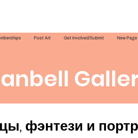
mberships
Post Art
Get Involved/Submit
New Page
anbell Galle
цы, фэнтези и порт