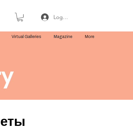
Log In or Sign Up
Virtual Galleries
Magazine
More
ry
реты