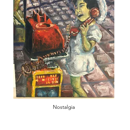
Nostalgia