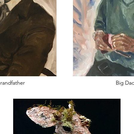
randfather
Big Da