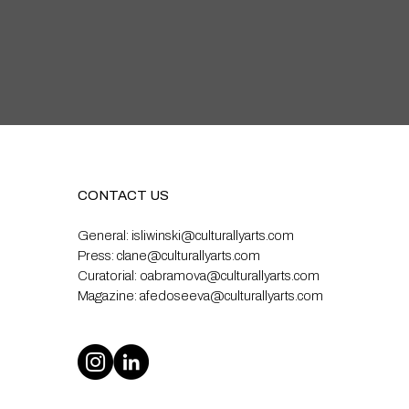
CONTACT US
General:
isliwinski@culturallyarts.com
Press:
clane@culturallyarts.com
Curatorial:
oabramova@culturallyarts.com
Magazine:
afedoseeva@culturallyarts.com