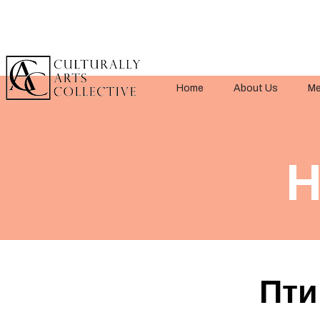
Home
About Us
Me
H
Пти