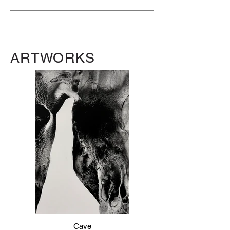
ARTWORKS
Cave