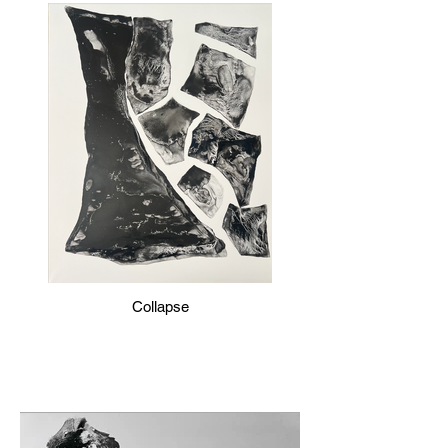
Collapse