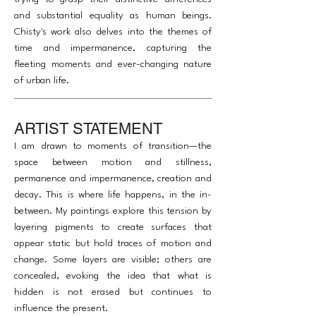
and substantial equality as human beings.
Chisty's work also delves into the themes of
time and impermanence, capturing the
fleeting moments and ever-changing nature
of urban life.
ARTIST STATEMENT
I am drawn to moments of transition—the
space between motion and stillness,
permanence and impermanence, creation and
decay. This is where life happens, in the in-
between. My paintings explore this tension by
layering pigments to create surfaces that
appear static but hold traces of motion and
change. Some layers are visible; others are
concealed, evoking the idea that what is
hidden is not erased but continues to
influence the present.