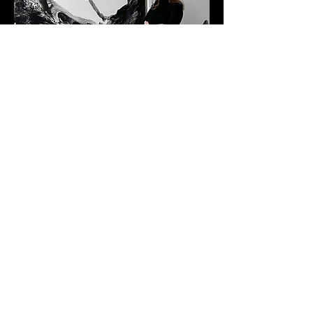
Albert Belmont
BASED IN NEW YORK
@marinachisty