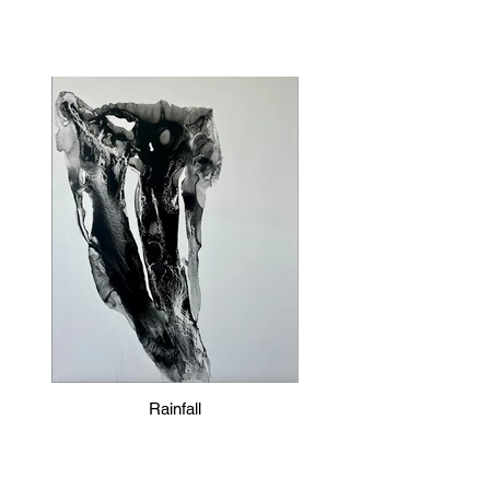
Rainfall