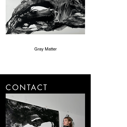
Gray Matter
CONTACT