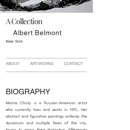
A Collection
Albert Belmont
New York
ABOUT ARTWORKS CONTACT
BIOGRAPHY
Marina Chisty is a Russian-American artist
who currently lives and works in NYC. Her
abstract and figurative paintings embody the
dynamism and multiple faces of the city,
trying to grasp their distinctive differences