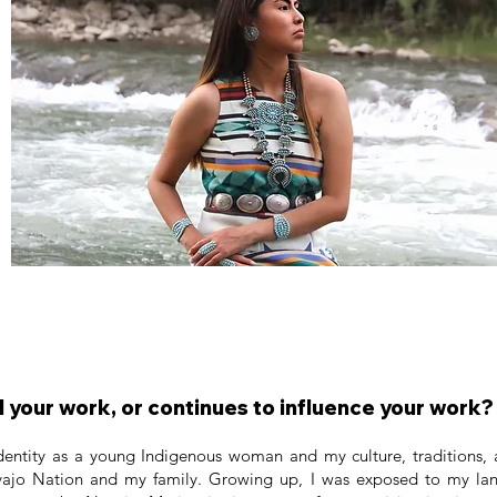
 your work, or continues to influence your work?
entity as a young Indigenous woman and my culture, traditions, a
avajo Nation and my family. Growing up, I was exposed to my la