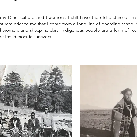
 my Dine' culture and traditions. I still have the old picture of m
ant reminder to me that I come from a long line of boarding school s
 women, and sheep herders. Indigenous people are a form of resis
are the Genocide survivors.