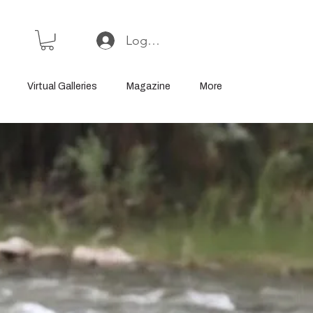
Log In or Sign Up
Virtual Galleries
Magazine
More