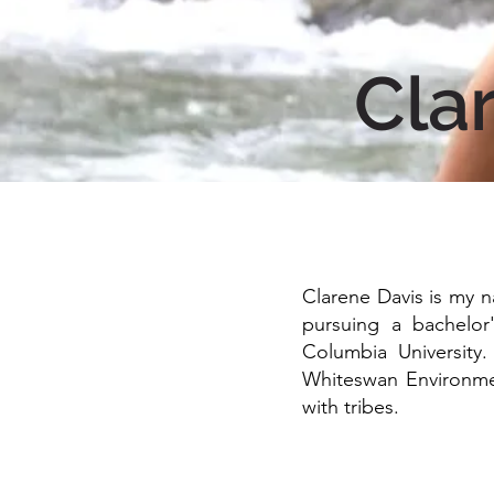
Cla
Clarene Davis is my n
pursuing a bachelor
Columbia University
Whiteswan Environmen
with tribes.