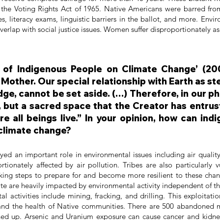
 the Voting Rights Act of 1965. Native Americans were barred from
xes, literacy exams, linguistic barriers in the ballot, and more. E
verlap with social justice issues. Women suffer disproportionately as 
n of Indigenous People on Climate Change’ (200
 Mother. Our special relationship with Earth as st
e, cannot be set aside. (…) Therefore, in our ph
 but a sacred space that the Creator has entrust
re all beings live.” In your opinion, how can in
 climate change?
layed an important role in environmental issues including air qualit
ortionately affected by air pollution. Tribes are also particularly 
king steps to prepare for and become more resilient to these ch
tate are heavily impacted by environmental activity independent of
l activities include mining, fracking, and drilling. This exploitati
and the health of Native communities. There are 500 abandoned 
ed up. Arsenic and Uranium exposure can cause cancer and kidne