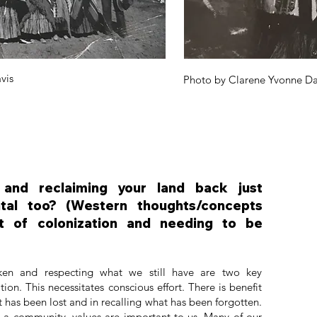
vis
Photo by Clarene Yvonne Da
n and reclaiming your land back just
ntal too? (Western thoughts/concepts
t of colonization and needing to be
ken and respecting what we still have are two key
on. This necessitates conscious effort. There is benefit
t has been lost and in recalling what has been forgotten.
s a community, values are important to us. Many of our