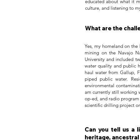
educated about what it m
culture, and listening to
What are the chall
Yes, my homeland on the 
mining on the Navajo Na
University and included t
water quality and public 
haul water from Gallup, F
piped public water. Res
environmental contaminati
am currently still working
op-ed, and radio program o
scientific drilling project
Can you tell us a 
heritage, ancestral