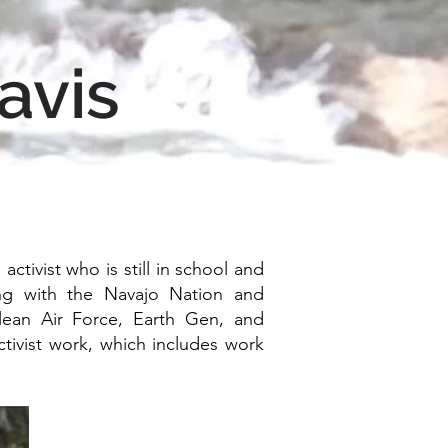
avis
ctivist who is still in school and
ing with the Navajo Nation and
Clean Air Force, Earth Gen, and
tivist work, which includes work