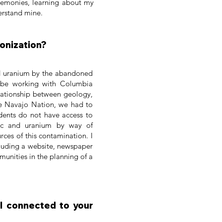
remonies, learning about my
erstand mine.
lonization?
nd uranium by the abandoned
 be working with Columbia
elationship between geology,
he Navajo Nation, we had to
dents do not have access to
nic and uranium by way of
ces of this contamination. I
cluding a website, newspaper
unities in the planning of a
eel connected to your