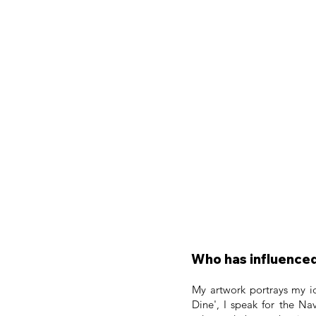
Who has influenced
My artwork portrays my id
Dine', I speak for the N