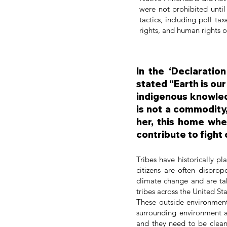
were not prohibited until
tactics, including poll ta
rights, and human rights o
In the ‘Declaratio
stated “Earth is our
indigenous knowledg
is not a commodity,
her, this home whe
contribute to fight
Tribes have historically p
citizens are often disprop
climate change and are ta
tribes across the United S
These outside environmenta
surrounding environment 
and they need to be clean