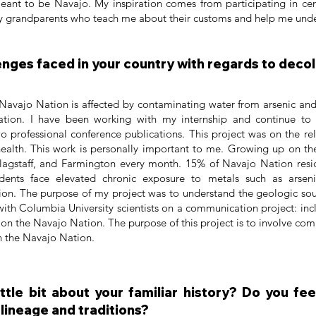
eant to be Navajo. My inspiration comes from participating in ce
 my grandparents who teach me about their customs and help me und
enges faced in your country with regards to deco
Navajo Nation is affected by contaminating water from arsenic a
tion. I have been working with my internship and continue to
wo professional conference publications. This project was on the r
health. This work is personally important to me. Growing up on t
lagstaff, and Farmington every month. 15% of Navajo Nation resi
idents face elevated chronic exposure to metals such as arse
on. The purpose of my project was to understand the geologic sour
 with Columbia University scientists on a communication project: in
n the Navajo Nation. The purpose of this project is to involve comm
 on the Navajo Nation.
little bit about your familiar history? Do you f
 lineage and traditions?