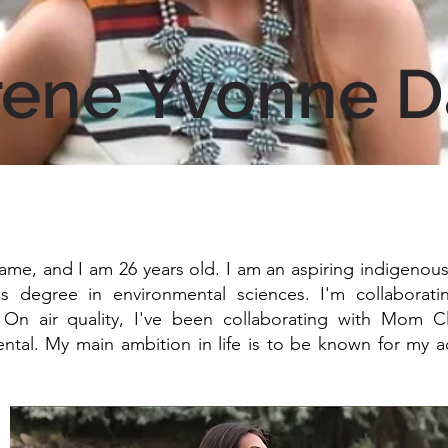
rene Yvonne D
ame, and I am 26 years old. I am an aspiring indigenous a
's degree in environmental sciences. I'm collaborat
. On air quality, I've been collaborating with Mom 
tal. My main ambition in life is to be known for my ac