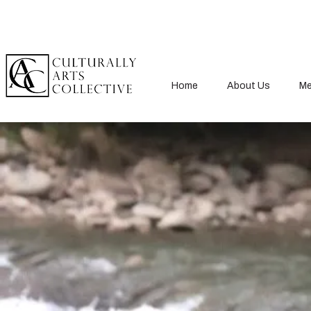
Home
About Us
Me