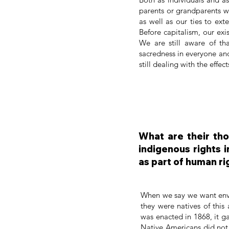
parents or grandparents w
as well as our ties to ex
Before capitalism, our ex
We are still aware of th
sacredness in everyone an
still dealing with the effe
What are their tho
indigenous rights 
as part of human ri
When we say we want envir
they were natives of this
was enacted in 1868, it ga
Native Americans did not 