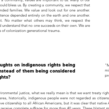
ould bless us. By creating a community, we respect that
tended families. We value and look out for one another.
istence depended entirely on the earth and one another.
at. No matter what others may think, we respect the
d understand that no one succeeds on their own. We are
cts of colonization generational trauma.
ughts on indigenous rights being
"M
mi
instead of them being considered
pr
ghts?
onmental justice, what we really mean is that we want treaty righ
 area, historically, indigenous people were not regarded as citiz
ve citizenship to all African Americans, but it was clear that nativ
receive complete suffrage for more than 40 years. These blatant m