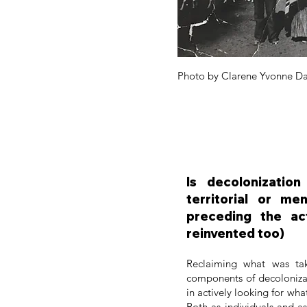
Photo by Clarene Yvonne Da
Is decolonizatio
territorial or me
preceding the ac
reinvented too)
Reclaiming what was ta
components of decolonizati
in actively looking for wha
Both as individuals and a