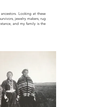
y ancestors. Looking at these
urvivors, jewelry makers, rug
tance, and my family is the