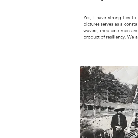
Yes, I have strong ties to
pictures serves as a const
wavers, medicine men and
product of resiliency. We 