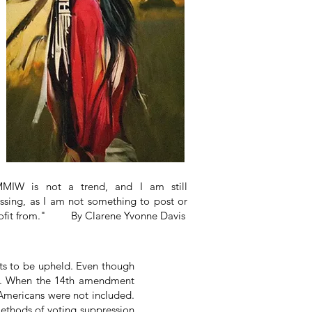
MIW is not a trend, and I am still
ssing, as I am not something to post or
ofit from." By Clarene Yvonne Davis
ts to be upheld. Even though
ens. When the 14th amendment
e Americans were not included.
ethods of voting suppression