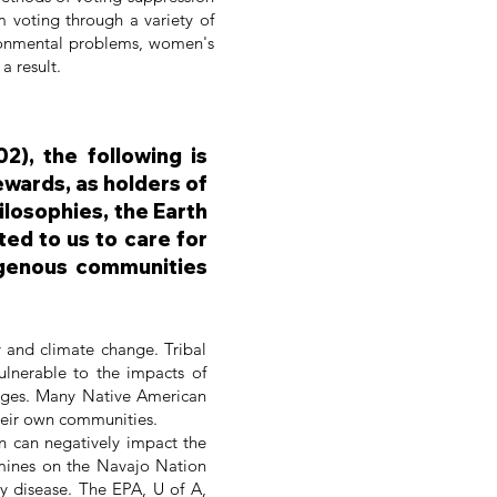
 voting through a variety of
nvironmental problems, women's
a result.
2), the following is
ewards, as holders of
ilosophies, the Earth
ed to us to care for
digenous communities
y and climate change. Tribal
vulnerable to the impacts of
anges. Many Native American
 their own communities.
on can negatively impact the
mines on the Navajo Nation
y disease. The EPA, U of A,