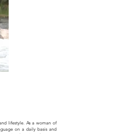
nd lifestyle. As a woman of
nguage on a daily basis and