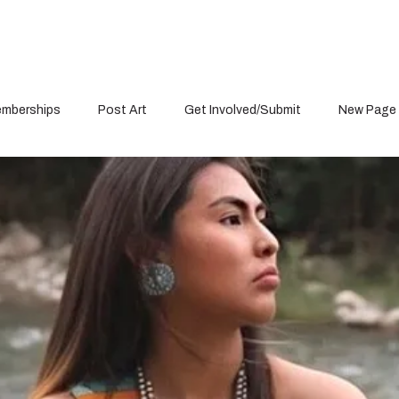
mberships
Post Art
Get Involved/Submit
New Page