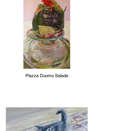
Piazza Duomo Salade