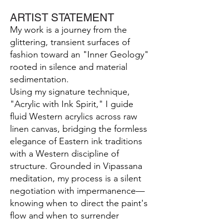
ARTIST STATEMENT
My work is a journey from the
glittering, transient surfaces of
fashion toward an "Inner Geology"
rooted in silence and material
sedimentation.
Using my signature technique,
"Acrylic with Ink Spirit," I guide
fluid Western acrylics across raw
linen canvas, bridging the formless
elegance of Eastern ink traditions
with a Western discipline of
structure. Grounded in Vipassana
meditation, my process is a silent
negotiation with impermanence—
knowing when to direct the paint's
flow and when to surrender