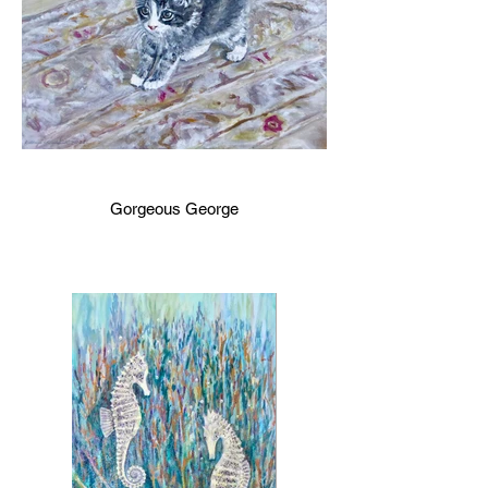
Gorgeous George