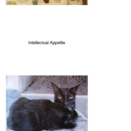
Intellectual Appetite