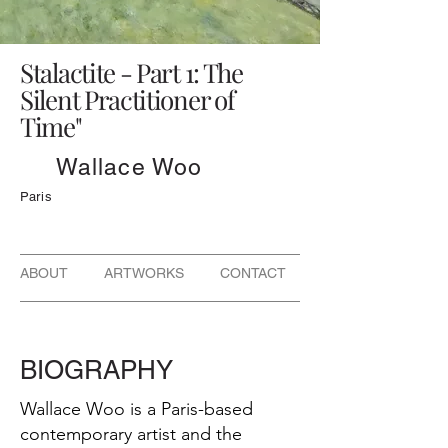
Stalactite - Part 1: The
Silent Practitioner of
Time"
Wallace Woo
Paris
ABOUT ARTWORKS CONTACT
BIOGRAPHY
Wallace Woo is a Paris-based
contemporary artist and the