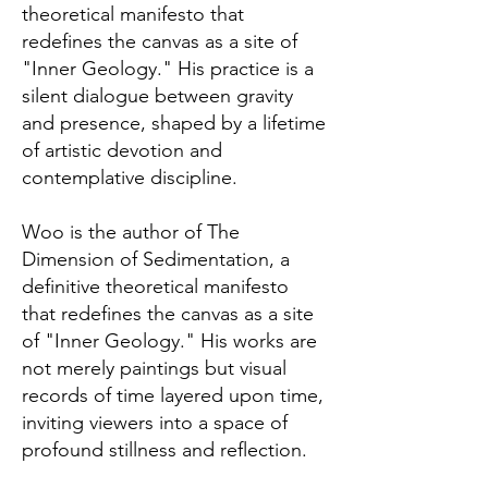
theoretical manifesto that
redefines the canvas as a site of
"Inner Geology." His practice is a
silent dialogue between gravity
and presence, shaped by a lifetime
of artistic devotion and
contemplative discipline.
Woo is the author of The
Dimension of Sedimentation, a
definitive theoretical manifesto
that redefines the canvas as a site
of "Inner Geology." His works are
not merely paintings but visual
records of time layered upon time,
inviting viewers into a space of
profound stillness and reflection.