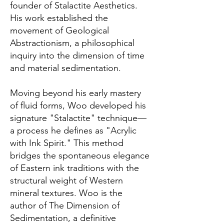
founder of Stalactite Aesthetics.
His work established the
movement of Geological
Abstractionism, a philosophical
inquiry into the dimension of time
and material sedimentation.
Moving beyond his early mastery
of fluid forms, Woo developed his
signature "Stalactite" technique—
a process he defines as "Acrylic
with Ink Spirit." This method
bridges the spontaneous elegance
of Eastern ink traditions with the
structural weight of Western
mineral textures. Woo is the
author of The Dimension of
Sedimentation, a definitive