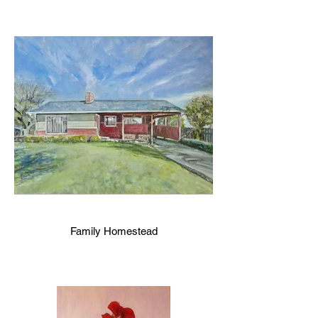
Family Homestead