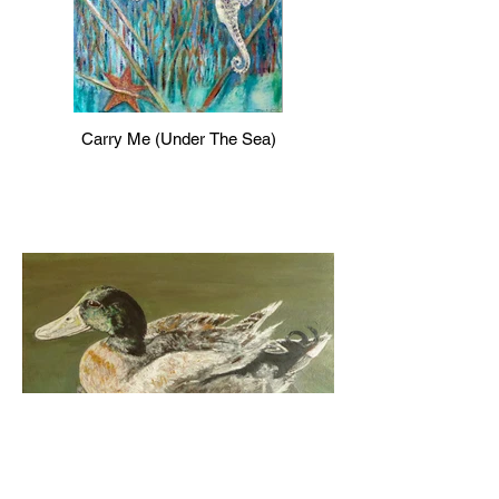
Carry Me (Under The Sea)