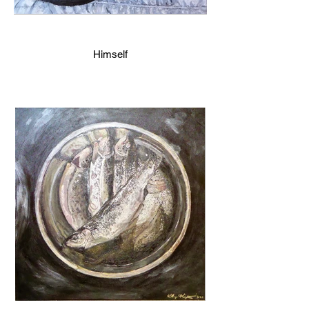
Himself