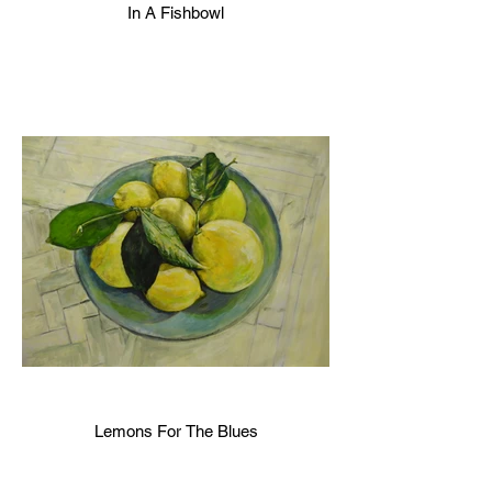
In A Fishbowl
Lemons For The Blues