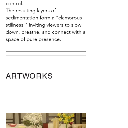
control.
The resulting layers of
sedimentation form a "clamorous
stillness," inviting viewers to slow
down, breathe, and connect with a
space of pure presence.
ARTWORKS