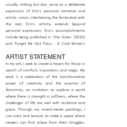
visually striking but also serve as a deliberate
expression of Erin's personal narrative and
artistic vision, intertwining the fantastical with
the real. Erin's artistry extends beyond
personal expression. Erin's accomplishments
include being published in 'She Votes' (2020)
and 'Forget Me Not Press - A Cold Winter's
Night' (2022), and exhibiting in several
ARTIST STATEMENT
prominent NYC art shows in 2023, such as
Studio Artego's summer show and The Art of
In my art, I seek to create a haven for those in
Access benefit show.
search of comfort, inspiration, and magic. My
work is a celebration of the transformative
power of creativity and the essence of
femininity, an invitation to explore a world
where there is strength in softness, where the
challenges of life are met with resilience and
grace. Through my mixed-media paintings, I
use color and texture to make a space where
viewers can find solace from their struggles.