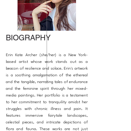
BIOGRAPHY
Erin Kate Archer (she/her) is a New York-
based artist whose work stands out as a
beacon of resilience and solace. Erin's artwork
is a soothing amalgamation of the ethereal
and the tangible, narrating tales of endurance
and the feminine spirit through her mixed-
media paintings. Her portfolio is a testament
to her commitment to tranquility amidst her
struggles with chronic illness and pain. It
features immersive fairytale landscapes,
celestial pieces, and intricate depictions of
flora and fauna. These works are not just