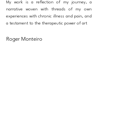
My work is a reflection of my journey, a
narrative woven with threads of my own
experiences with chronic illness and pain, and
a testament to the therapeutic power of art
Roger Monteiro