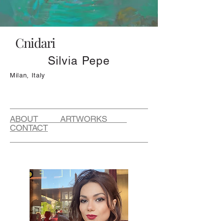
Cnidari
Silvia Pepe
Milan, Italy
ABOUT ARTWORKS
CONTACT