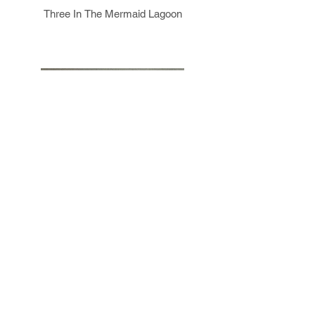
Three In The Mermaid Lagoon
Prism Figure II