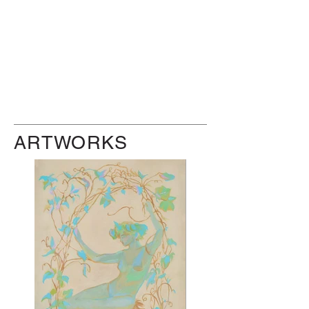
ARTWORKS