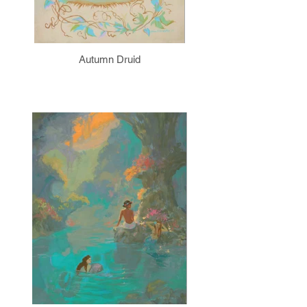
Autumn Druid