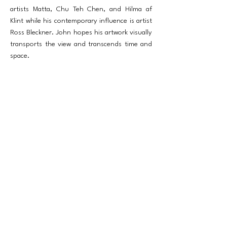
artists Matta, Chu Teh Chen, and Hilma af
Klint while his contemporary influence is artist
Ross Bleckner. John hopes his artwork visually
transports the view and transcends time and
space.