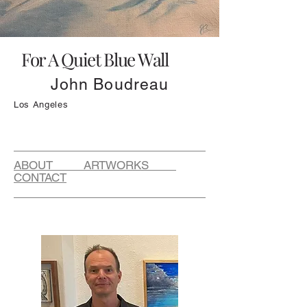
For A Quiet Blue Wall
John Boudreau
Los Angeles
ABOUT ARTWORKS
CONTACT