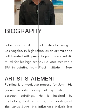
BIOGRAPHY
John is an artist and art instructor living in
Los Angeles. In high school as an art major he
collaborated with peers to paint a surrealistic
mural for his high school. He later received a
BFA in painting from Pratt Institute in New
York. His artwork has been in some exhibitions
ARTIST STATEMENT
to raise awareness on global issues. John is a
published award winning artist. He enjoys
Painting is a mediative process for John. His
inspiring others.
genres include conceptual, symbolic, and
abstract paintings. He is inspired by
mythology, folklore, nature, and paintings of
the Lotus Sutra. His influences include late