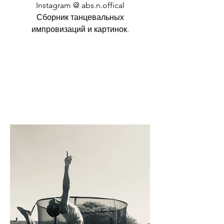
Instagram @ abs.n.offical
Сборник танцевальных
импровизаций и картинок.