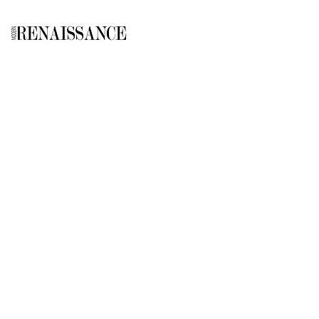
GALLERY
About Us
Memberships
Artists
Shop
EXPLORE
Milostka Center for Exhibitions
Open Calls​
Gallery Replicas