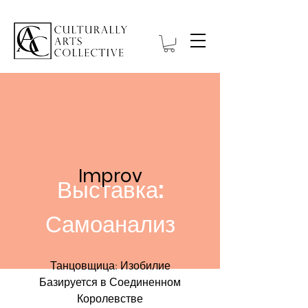
Improv
Выставка:
Самоанализ
Танцовщица: Изобилие
Базируется в Соединенном
Королевстве