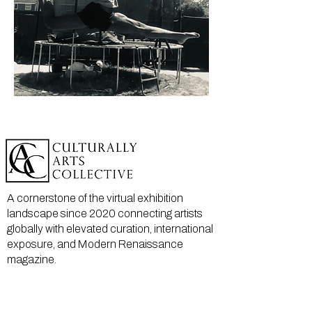
A cornerstone of the virtual exhibition
landscape since 2020 connecting artists
globally with elevated curation, international
exposure, and Modern Renaissance
magazine.