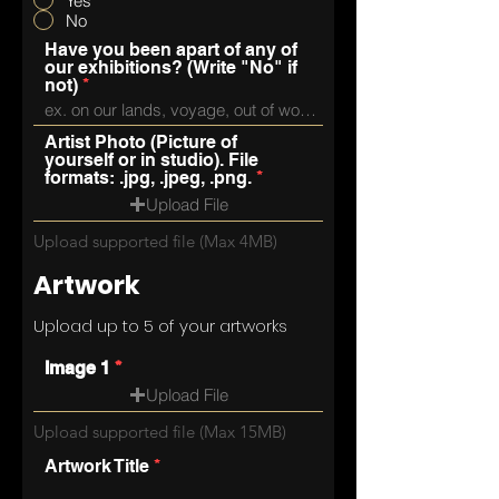
Yes
No
Have you been apart of any of
our exhibitions? (Write "No" if
not)
Artist Photo (Picture of
yourself or in studio). File
formats: .jpg, .jpeg, .png.
Upload File
Upload supported file (Max 4MB)
Artwork
Upload up to 5 of your artworks
Image 1
Upload File
Upload supported file (Max 15MB)
Artwork Title