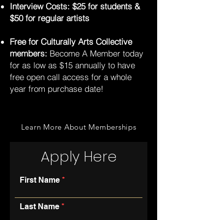
Interview Costs: $25 for students &
$50 for regular artists
Free for Culturally Arts Collective
members:
Become A Member today
for as low as $15 annually to have
free open call access for a whole
year from purchase date!
Learn More About Memberships
Apply Here
First Name
Last Name