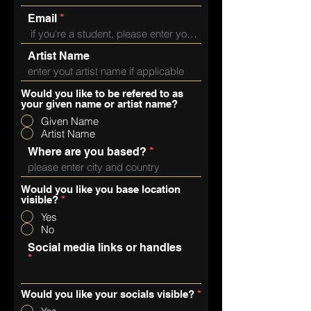
Email
Artist Name
Would you like to be refered to as
your given name or artist name?
Given Name
Artist Name
Where are you based?
Would you like you base location
visible?
*
Yes
No
Social media links or handles
Would you like your socials visible?
*