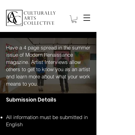
Have a 4 page spread in the summer
issue of Modern Renaissance
magazine. Artist Interviews allow
others to get to know you as an artist
and learn more about what your work
means to you.
Submission Details
All information must be submitted in
English