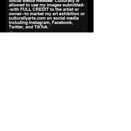
Social Media Release: Culturally is
allowed to use my images submitted-
-with FULL CREDIT to the artist or
owner--to market my art exhibition or
culturallyarts.com on social media
including Instagram, Facebook,
Twitter, and TikTok.
*
Yes
No
Artist Agreement
https://drive.google.com/file/d/1
t6Ys3rtMW4soMQvj5iH410HW6V
-Ru108/view?usp=sharing
Your Signature
Clear
r
Todays Date
*
e
q
u
Payment
i
r
e
If You Are A Member Please