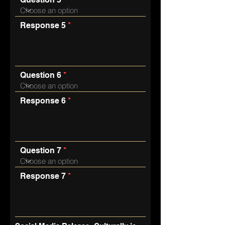
Response 5
Question 6
Response 6
Question 7
Response 7