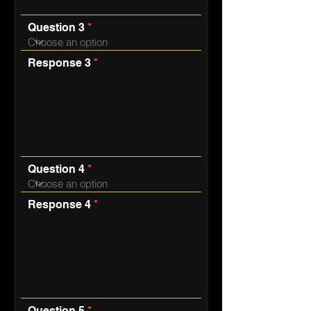
Question 3
Response 3
Question 4
Response 4
Question 5