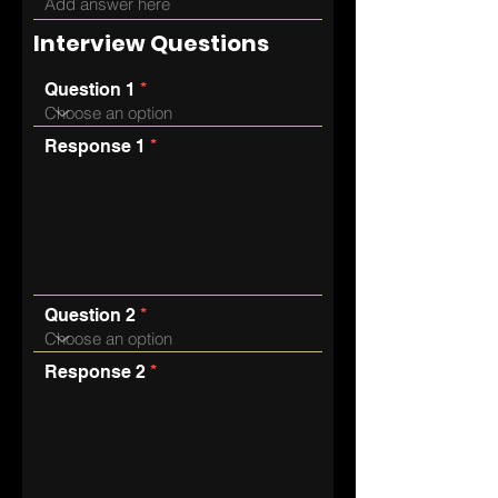
Interview Questions
Question 1
Response 1
Question 2
Response 2