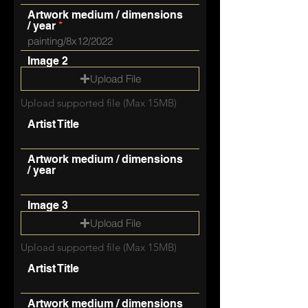
Artwork medium / dimensions
/ year
Image 2
Upload File
Upload supported file (Max 15MB)
Artist Title
Artwork medium / dimensions
/ year
Image 3
Upload File
Upload supported file (Max 15MB)
Artist Title
Artwork medium / dimensions