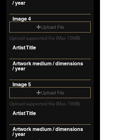
/ year
Image 4
Upload File
Upload supported file (Max 15MB)
Artist Title
Artwork medium / dimensions
/ year
Image 5
Upload File
Upload supported file (Max 15MB)
Artist Title
Artwork medium / dimensions
/ year