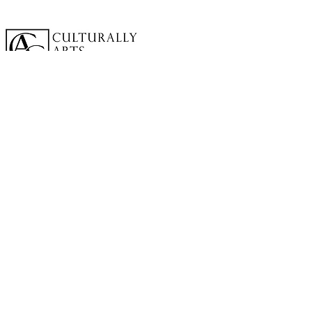
A cornerstone of the virtual exhibition
landscape since 2020 connecting artists
globally with elevated curation, international
exposure, and Modern Renaissance
magazine.
GALLERY