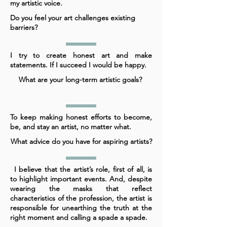
my artistic voice.
Do you feel your art challenges existing
barriers?
I try to create honest art and make
statements. If I succeed I would be happy.
What are your long-term artistic goals?
To keep making honest efforts to become,
be, and stay an artist, no matter what.
What advice do you have for aspiring artists?
I believe that the artist’s role, first of all, is
to highlight important events. And, despite
wearing the masks that reflect
characteristics of the profession, the artist is
responsible for unearthing the truth at the
right moment and calling a spade a spade.