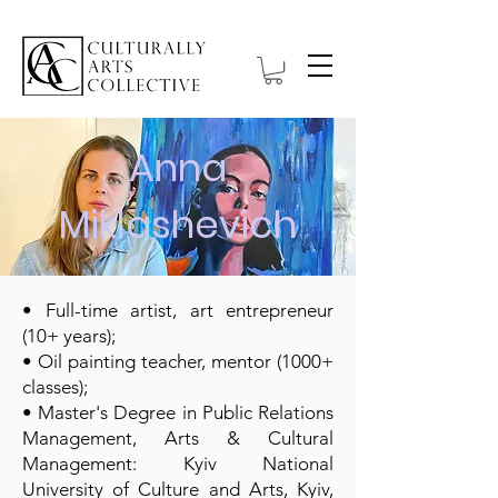
Anna
Miklashevich
• Full-time artist, art entrepreneur
(10+ years);
• Oil painting teacher, mentor (1000+
classes);
• Master's Degree in Public Relations
Management, Arts & Cultural
Management: Kyiv National
University of Culture and Arts, Kyiv,