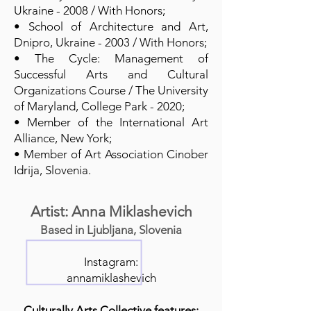
Ukraine - 2008 / With Honors;
• School of Architecture and Art,
Dnipro, Ukraine - 2003 / With Honors;
• The Cycle: Management of
Successful Arts and Cultural
Organizations Course / The University
of Maryland, College Park - 2020;
• Member of the International Art
Alliance, New York;
• Member of Art Association Cinober
Idrija, Slovenia.
Artist: Anna Miklashevich
Based in Ljubljana, Slovenia
Instagram:
annamiklashevich
Culturally Arts Collective features: