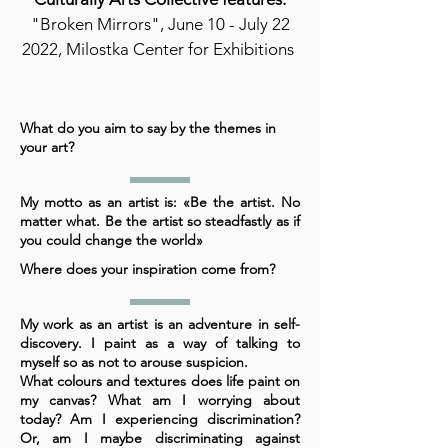
"Broken Mirrors", June 10 - July 22
2022, Milostka Center for Exhibitions
What do you aim to say by the themes in
your art?
My motto as an artist is: «Be the artist. No
matter what. Be the artist so steadfastly as if
you could change the world»
Where does your inspiration come from?
My work as an artist is an adventure in self-
discovery. I paint as a way of talking to
myself so as not to arouse suspicion.
What colours and textures does life paint on
my canvas? What am I worrying about
today? Am I experiencing discrimination?
Or, am I maybe discriminating against