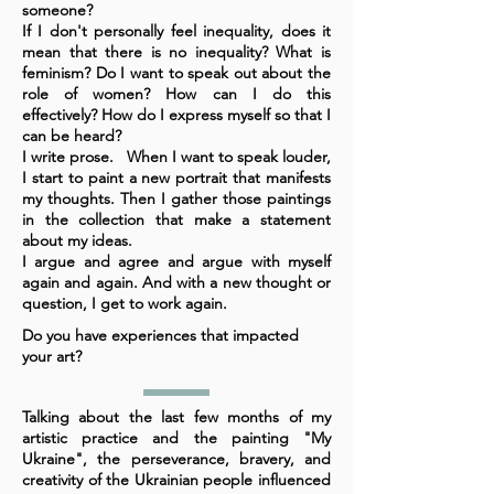
someone?
If I don't personally feel inequality, does it
mean that there is no inequality? What is
feminism? Do I want to speak out about the
role of women? How can I do this
effectively? How do I express myself so that I
can be heard?
I write prose. When I want to speak louder,
I start to paint a new portrait that manifests
my thoughts. Then I gather those paintings
in the collection that make a statement
about my ideas.
I argue and agree and argue with myself
again and again. And with a new thought or
question, I get to work again.
Do you have experiences that impacted
your art?
Talking about the last few months of my
artistic practice and the painting "My
Ukraine", the perseverance, bravery, and
creativity of the Ukrainian people influenced