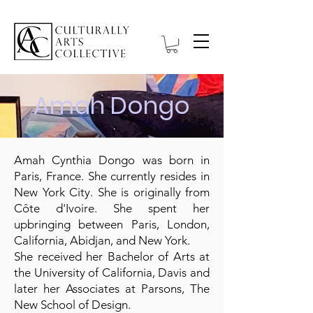
Amah Dongo
Amah Cynthia Dongo was born in
Paris, France. She currently resides in
New York City. She is originally from
Côte d'Ivoire. She spent her
upbringing between Paris, London,
California, Abidjan, and New York.
She received her Bachelor of Arts at
the University of California, Davis and
later her Associates at Parsons, The
New School of Design.