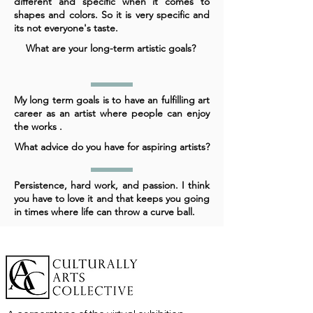
different and specific when it comes to
shapes and colors. So it is very specific and
its not everyone's taste.
What are your long-term artistic goals?
My long term goals is to have an fulfilling art
career as an artist where people can enjoy
the works .
What advice do you have for aspiring artists?
Persistence, hard work, and passion. I think
you have to love it and that keeps you going
in times where life can throw a curve ball.