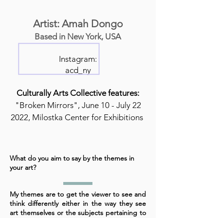
Artist: Amah Dongo
Based in New York, USA
Instagram:
acd_ny
Culturally Arts Collective features:
"Broken Mirrors", June 10 - July 22
2022, Milostka Center for Exhibitions
What do you aim to say by the themes in
your art?
My themes are to get the viewer to see and
think differently either in the way they see
art themselves or the subjects pertaining to