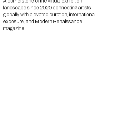
A cornerstone of the virtual exhibition
landscape since 2020 connecting artists
globally with elevated curation, international
exposure, and Modern Renaissance
magazine.
GALLERY
About Us
Memberships
Artists