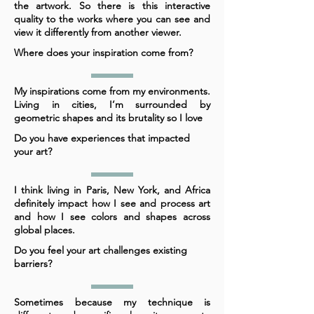
the artwork. So there is this interactive
quality to the works where you can see and
view it differently from another viewer.
Where does your inspiration come from?
My inspirations come from my environments.
Living in cities, I’m surrounded by
geometric shapes and its brutality so I love
Do you have experiences that impacted
your art?
I think living in Paris, New York, and Africa
definitely impact how I see and process art
and how I see colors and shapes across
global places.
Do you feel your art challenges existing
barriers?
Sometimes because my technique is