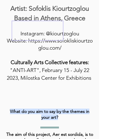
Artist: Sofoklis Kiourtzoglou
Based in Athens, Greece
Instagram: @kiourtzoglou
Website:
https://www.sofokliskiourtzo
glou.com/
Culturally Arts Collective features:
"ANTI-ART", February 15 - July 22
2023, Milostka Center for Exhibitions
What do you aim to say by the themes in
your art?
The aim of this project, Aer est sordida, is to