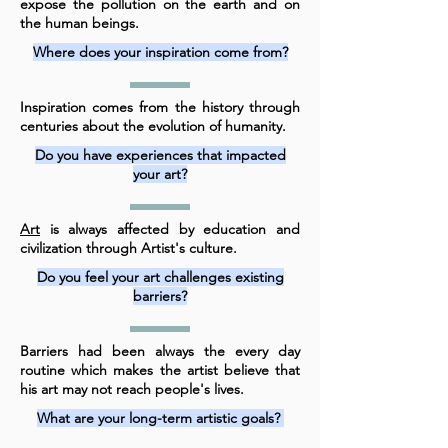
expose the pollution on the earth and on
the human beings.
Where does your inspiration come from?
Inspiration comes from the history through
centuries about the evolution of humanity.
Do you have experiences that impacted
your art?
Art
is always affected by education and
civilization through Artist's culture.
Do you feel your art challenges existing
barriers?
Barriers had been always the every day
routine which makes the artist believe that
his art may not reach people's lives.
What are your long-term artistic goals?