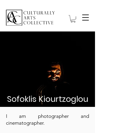
Sofoklis Kiourtzoglou
I am photographer and
cinematographer.