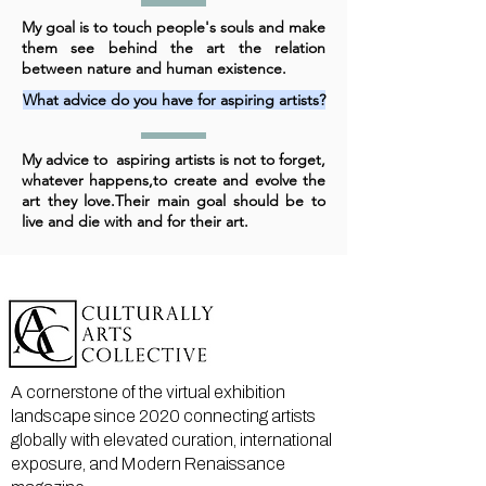
My goal is to touch people's souls and make
them see behind the art the relation
between nature and human existence.
What advice do you have for aspiring artists?
My advice to aspiring artists is not to forget,
whatever happens,to create and evolve the
art they love.Their main goal should be to
live and die with and for their art.
A cornerstone of the virtual exhibition
landscape since 2020 connecting artists
globally with elevated curation, international
exposure, and Modern Renaissance