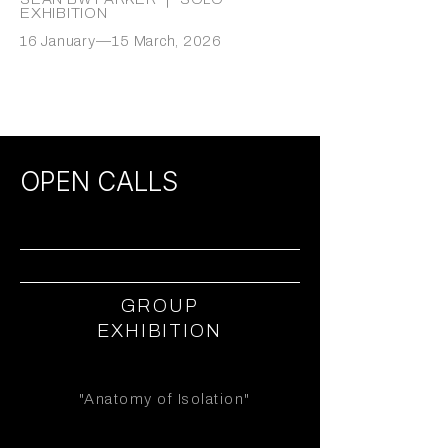
EXHIBITION
16 January—15 March, 2026
OPEN CALLS
GROUP
EXHIBITION
"Anatomy of Isolation"