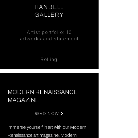
HANBELL
GALLERY
Artist
portfolio: 10
artworks and statement
Rolling
MODERN RENAISSANCE
MAGAZINE
READ NOW
Immerse yourself in art with our Modern
Renaissance art magazine. Modern