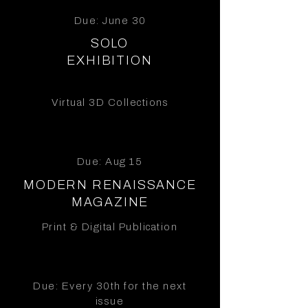
Due: June 30
SOLO
EXHIBITION
Virtual 3D Collections
Due: Aug 15
MODERN RENAISSANCE
MAGAZINE
Print & Digital Publication
Due: Every 30th for the next
issue