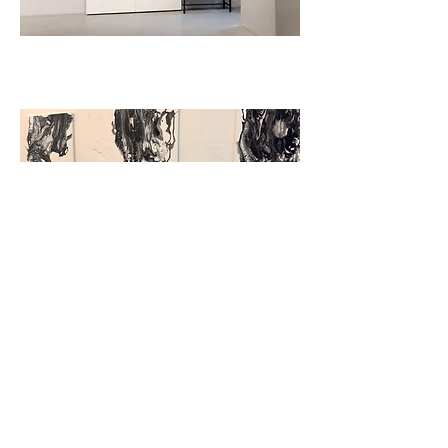
UNION OF BULGARIAN ARTISTS
SOFIA, BULGARIA
STALACTITE
PARIS