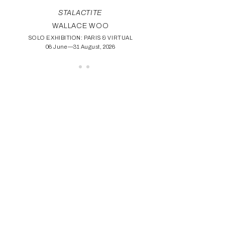
STALACTITE
WALLACE WOO
SOLO EXHIBITION: PARIS & VIRTUAL
06 June—31 August, 2026