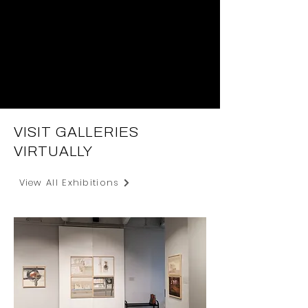
VISIT GALLERIES
VIRTUALLY
View All Exhibitions