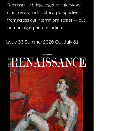
Renaissance brings together interviews,
studio visits, and curatorial perspectives
from across our international roster — out
bi-monthly, in print and online.
Issue 33 Summer 2026 Out July 31