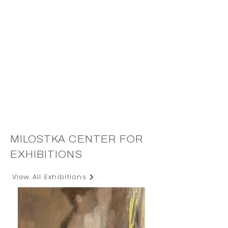
MILOSTKA CENTER FOR
EXHIBITIONS
View All Exhibitions