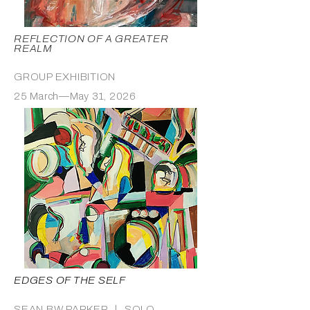
REFLECTION OF A GREATER
REALM
GROUP EXHIBITION
25 March—May 31, 2026
EDGES OF THE SELF
SEAN BW PARKER ｜ SOLO