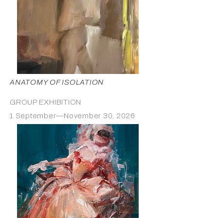
ANATOMY OF ISOLATION
GROUP EXHIBITION
1 September—November 30, 2026