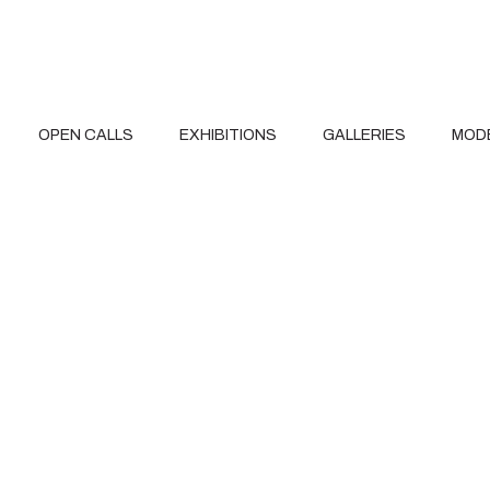
OPEN CALLS
EXHIBITIONS
GALLERIES
MOD