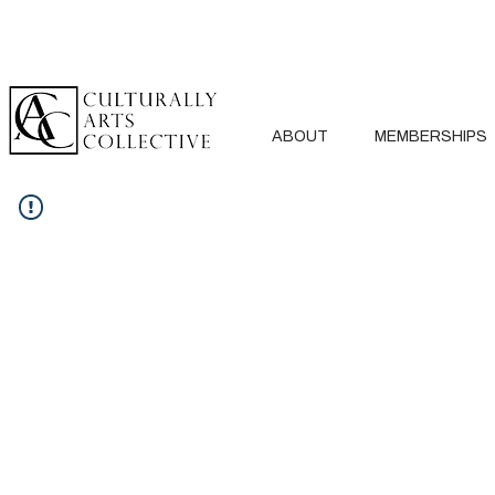
ABOUT
MEMBERSHIPS