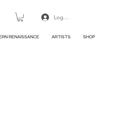
Log In or Sign Up
ERN RENAISSANCE
ARTISTS
SHOP