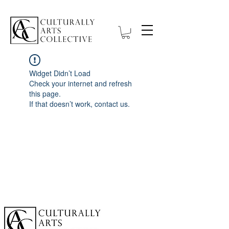
Widget Didn’t Load
Check your internet and refresh
this page.
If that doesn’t work, contact us.