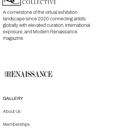
A cornerstone of the virtual exhibition
landscape since 2020 connecting artists
globally with elevated curation, international
exposure, and Modern Renaissance
magazine.
GALLERY
About Us
Memberships