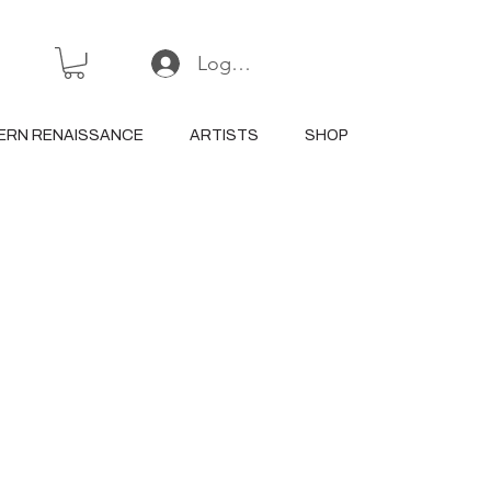
Log In or Sign Up
ERN RENAISSANCE
ARTISTS
SHOP