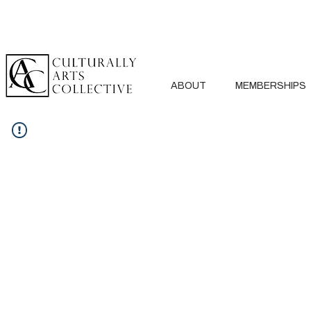
ABOUT
MEMBERSHIPS