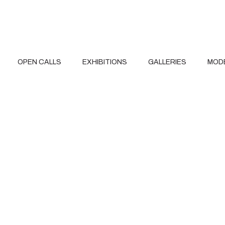
OPEN CALLS
EXHIBITIONS
GALLERIES
MOD