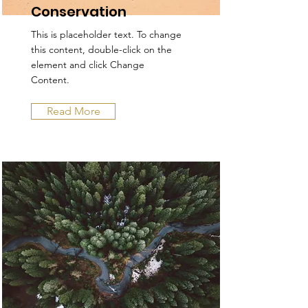
Conservation
This is placeholder text. To change
this content, double-click on the
element and click Change
Content.
Read More