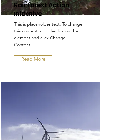
Rainforest Action
Initiative
This is placeholder text. To change
this content, double-click on the
element and click Change
Content.
Read More