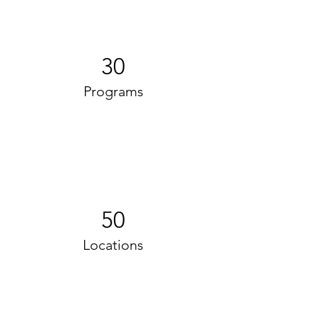
30
Programs
50
Locations