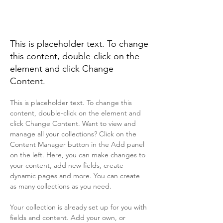
Renewable Energy
Program
This is placeholder text. To change
this content, double-click on the
element and click Change
Content.
This is placeholder text. To change this 
content, double-click on the element and 
click Change Content. Want to view and 
manage all your collections? Click on the 
Content Manager button in the Add panel 
on the left. Here, you can make changes to 
your content, add new fields, create 
dynamic pages and more. You can create 
as many collections as you need.
Your collection is already set up for you with 
fields and content. Add your own, or 