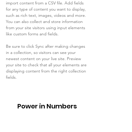
import content from a CSV file. Add fields 
for any type of content you want to display, 
such as rich text, images, videos and more. 
You can also collect and store information 
from your site visitors using input elements 
like custom forms and fields.
Be sure to click Sync after making changes 
in a collection, so visitors can see your 
newest content on your live site. Preview 
your site to check that all your elements are 
displaying content from the right collection 
fields. 
Power in Numbers