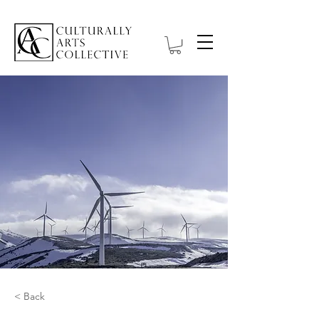
< Back