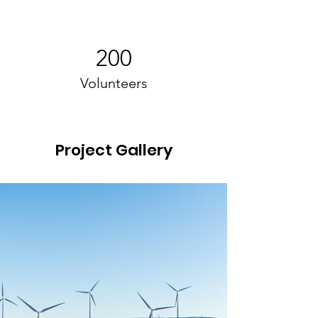
200
Volunteers
Project Gallery