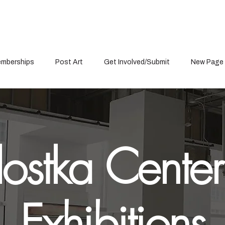
mberships
Post Art
Get Involved/Submit
New Page
ostka Center
Exhibitions