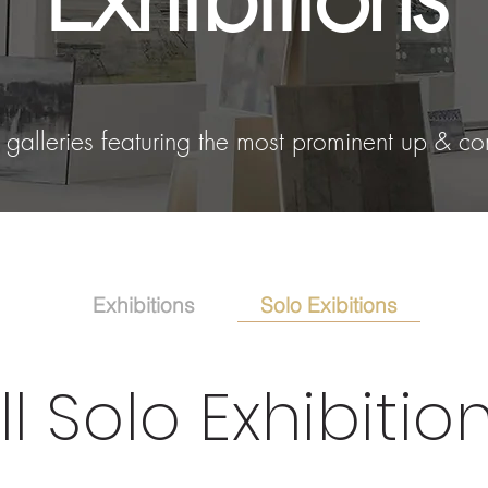
alleries featuring the most prominent up & co
Solo Exibitions
Exhibitions
ll Solo Exhibitio