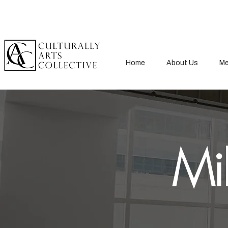
Home
About Us
Me
Mil