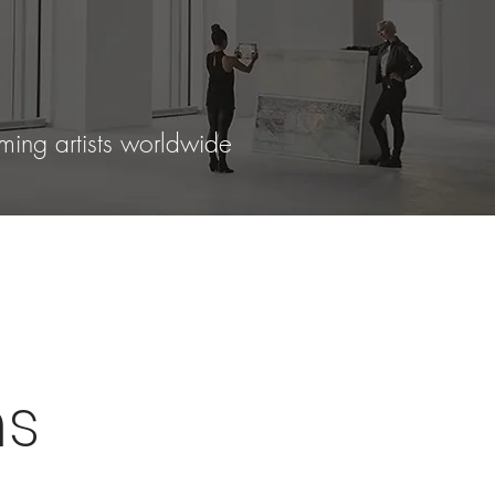
ming artists worldwide
ns