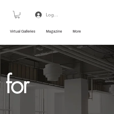
Log In or Sign Up
Virtual Galleries
Magazine
More
 for