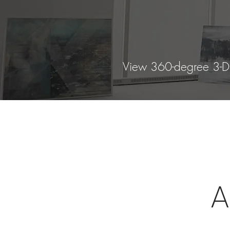
View 360-degree 3-D g
A