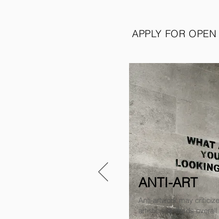
APPLY FOR OPEN
ANTI-ART
Anti-artwork may criticize
artistic standards overall