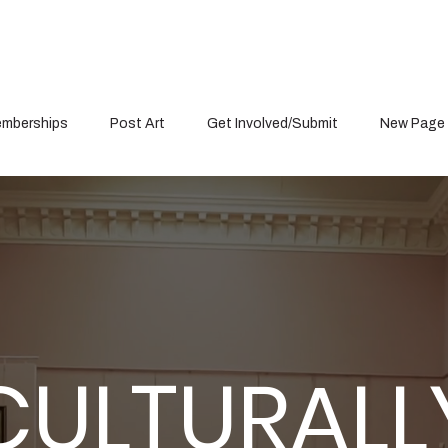
mberships
Post Art
Get Involved/Submit
New Page
Item List
CULTURALL