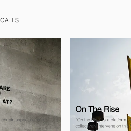
 CALLS
On The Rise
 certain aspects of art or
“On the Rise” is a platform 
collectively intervene on this