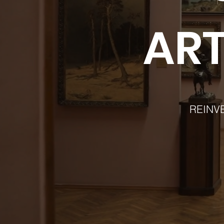
ART
REINV