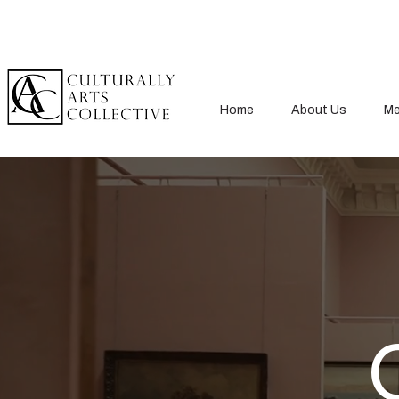
Home
About Us
Me