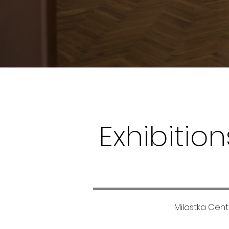
Exhibition
Milostka Cente