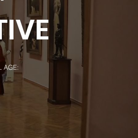
TIVE
L AGE: