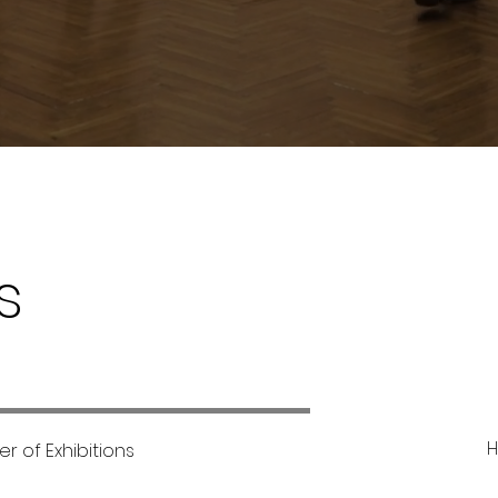
s
H
r of Exhibitions