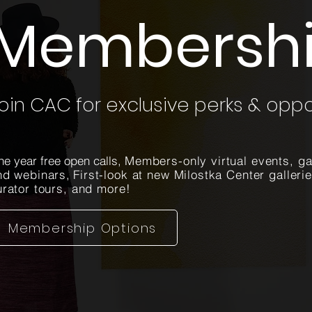
Membersh
oin CAC for exclusive perks & oppo
e year free open calls,
Members-only virtual events, ga
nd webinars
,
First-look at new Milostka Center galleri
urator tours, and more!
Membership Options