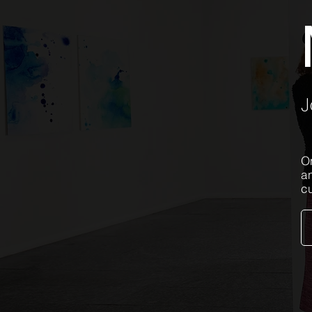
J
On
a
c