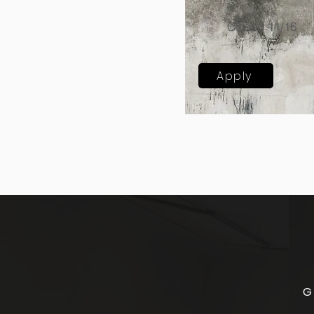
Closed 11/16
Apply
G