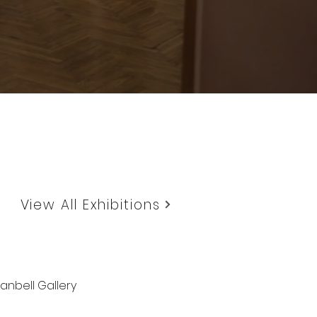
View All Exhibitions
anbell Gallery