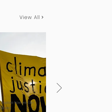
View All
to explore how we can
 subject