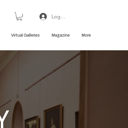
Log In or Sign Up
Virtual Galleries
Magazine
More
Y