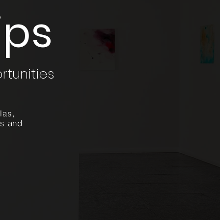
ips
rtunities
las,
es and