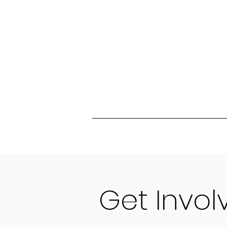
Get Invo