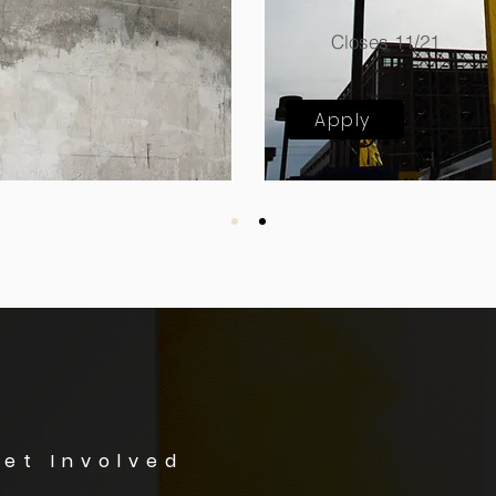
Closes 11/21
Apply
et Involved