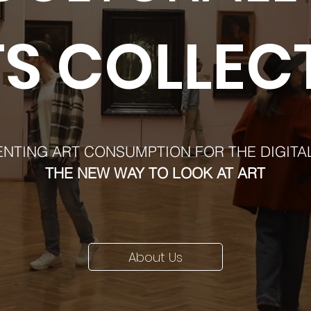
S COLLEC
ENTING ART CONSUMPTION FOR THE DIGITA
THE NEW WAY TO LOOK AT ART
About Us