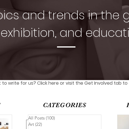
pics and trends in the g
exhibition, and educat
to write for us? Click here or visit the Get Involved tab to
S
CATEGORIES
All Posts
(100)
100 posts
Art
(22)
22 posts