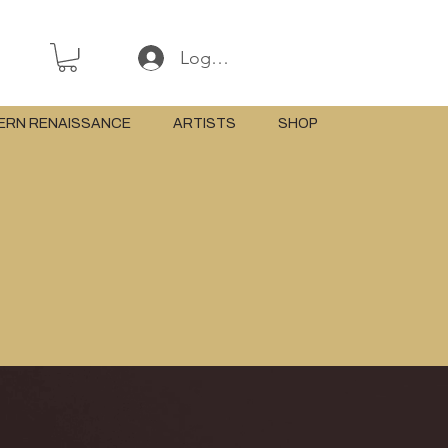
Log In or Sign Up
ERN RENAISSANCE
ARTISTS
SHOP