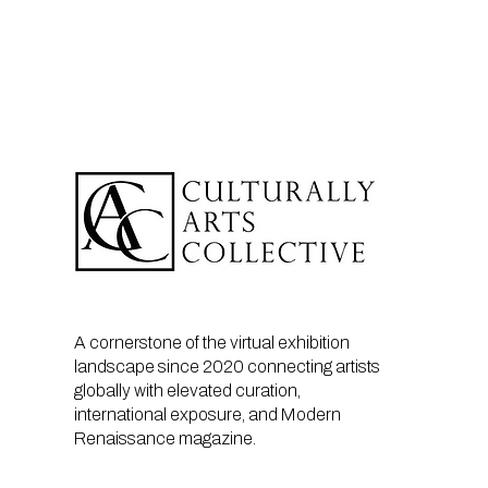
A cornerstone of the virtual exhibition
landscape since 2020 connecting artists
globally with elevated curation,
international exposure, and Modern
Renaissance magazine.