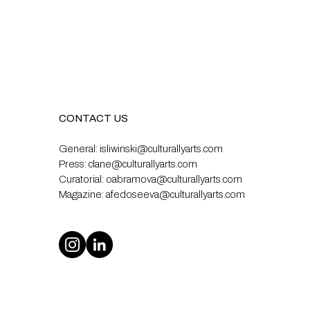
CONTACT US
General:
isliwinski@culturallyarts.com
Press:
clane@culturallyarts.com
Curatorial:
oabramova@culturallyarts.com
Magazine:
afedoseeva@culturallyarts.com