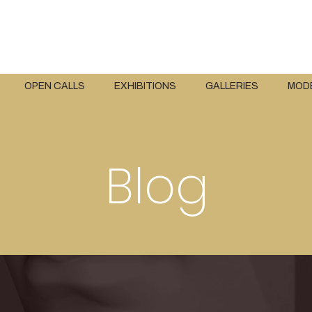
OPEN CALLS
EXHIBITIONS
GALLERIES
MOD
Blog