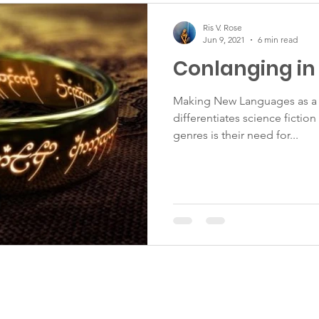
Ris V. Rose
Jun 9, 2021
6 min read
Conlanging in 
Making New Languages as a 
differentiates science fictio
genres is their need for...