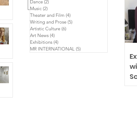
Dance
(2)
2 posts
Music
(2)
2 posts
Theater and Film
(4)
4 posts
Writing and Prose
(5)
5 posts
Artistic Culture
(6)
6 posts
Art News
(4)
4 posts
Exhibitions
(4)
4 posts
MR INTERNATIONAL
(5)
5 posts
Ex
wi
S