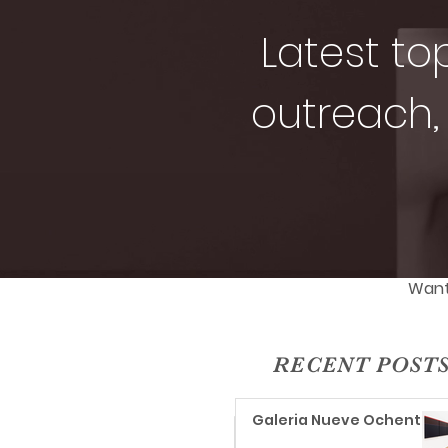
Latest to
outreach, 
Want 
RECENT POST
Galeria Nueve Ochenta