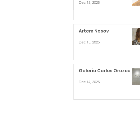
Dec 15, 2025
Artem Nosov
Dec 15, 2025
Galeria Carlos Orozco
Dec 14, 2025