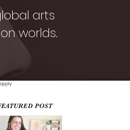
lobal arts
ion worlds.
 apply
FEATURED POST