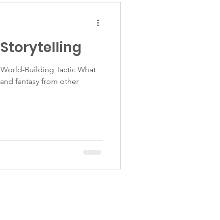
Storytelling
World-Building Tactic What
n and fantasy from other