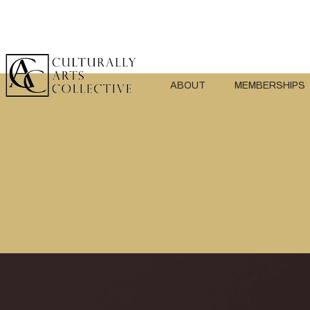
ABOUT
MEMBERSHIPS