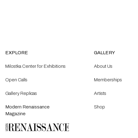
EXPLORE
GALLERY
Milostka Center for Exhibitions
About Us
Open Calls​
Memberships
Gallery Replicas
Artists
Modern Renaissance
Shop
Magazine