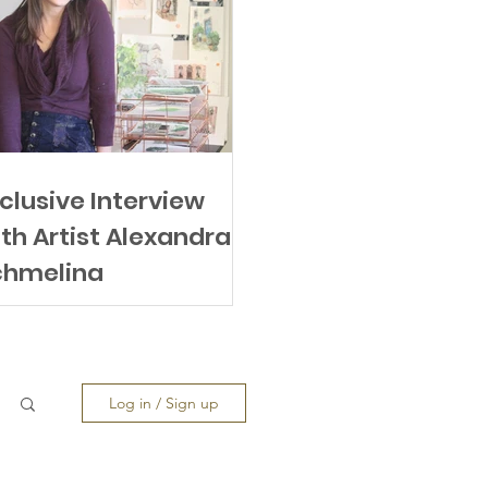
clusive Interview
th Artist Alexandra
chmeling
Log in / Sign up