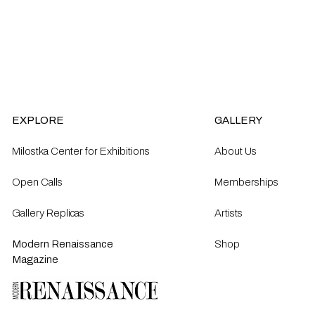
EXPLORE
GALLERY
Milostka Center for Exhibitions
About Us
Open Calls​
Memberships
Gallery Replicas
Artists
Modern Renaissance
Shop
Magazine