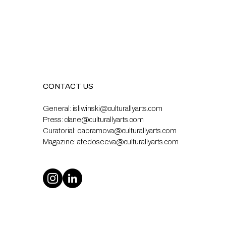
CONTACT US
General:
isliwinski@culturallyarts.com
Press:
clane@culturallyarts.com
Curatorial:
oabramova@culturallyarts.com
Magazine:
afedoseeva@culturallyarts.com