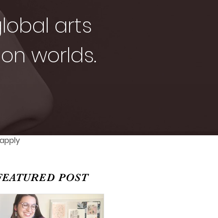
lobal arts
ion worlds.
 apply
FEATURED POST