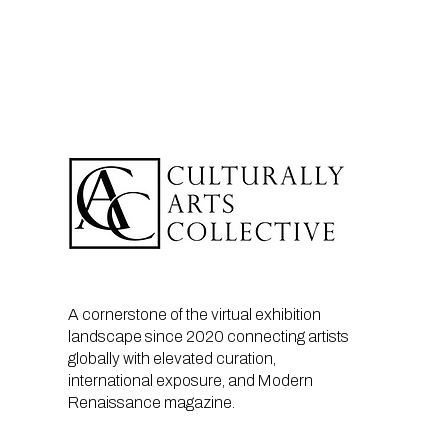
A cornerstone of the virtual exhibition
landscape since 2020 connecting artists
globally with elevated curation,
international exposure, and Modern
Renaissance magazine.