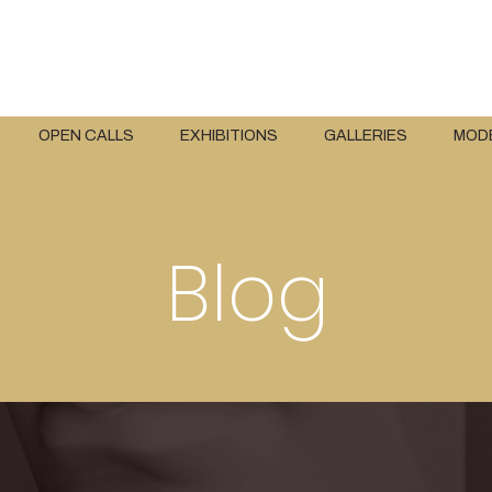
OPEN CALLS
EXHIBITIONS
GALLERIES
MOD
Blog