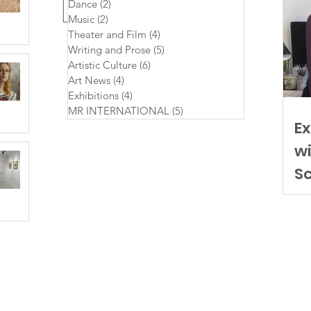
Dance
(2)
2 posts
Music
(2)
2 posts
Theater and Film
(4)
4 posts
Writing and Prose
(5)
5 posts
Artistic Culture
(6)
6 posts
Art News
(4)
4 posts
Exhibitions
(4)
4 posts
MR INTERNATIONAL
(5)
5 posts
Ex
wi
S