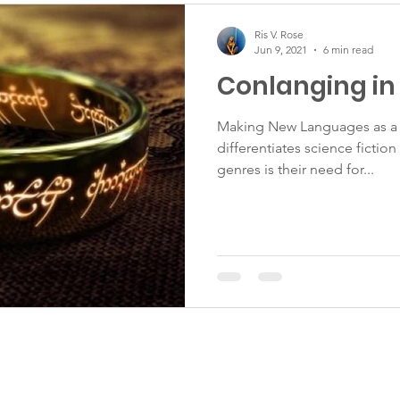
Ris V. Rose
Jun 9, 2021
6 min read
Conlanging in 
Making New Languages as a 
differentiates science fictio
genres is their need for...