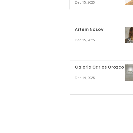
Dec 15, 2025
Artem Nosov
Dec 15, 2025
Galeria Carlos Orozco
Dec 14, 2025