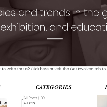
pics and trends in the g
exhibition, and educat
to write for us? Click here or visit the Get Involved tab to
S
CATEGORIES
All Posts
(100)
100 posts
Art
(22)
22 posts