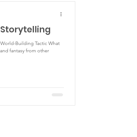
Storytelling
World-Building Tactic What
n and fantasy from other