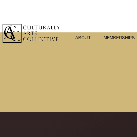
ABOUT
MEMBERSHIPS