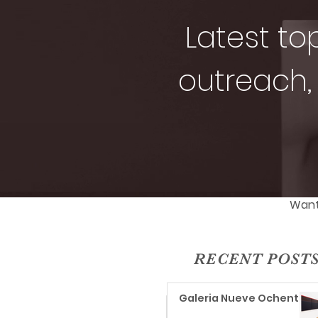
Latest to
outreach, 
Want 
RECENT POST
Galeria Nueve Ochenta