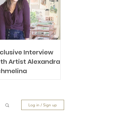
clusive Interview
th Artist Alexandra
chmeling
Log in / Sign up