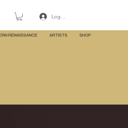
Log In or Sign Up
ERN RENAISSANCE
ARTISTS
SHOP