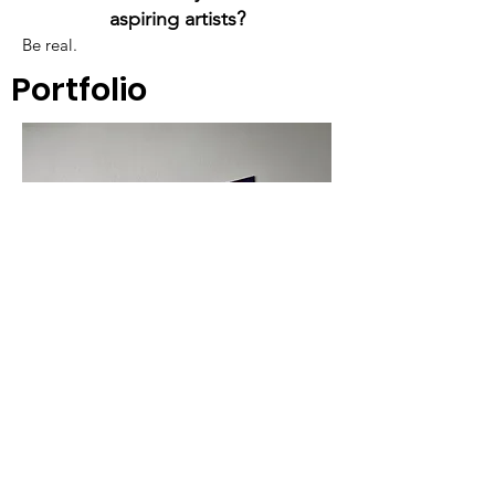
aspiring artists?
Be real.
Portfolio
A cornerstone of the virtual exhibition