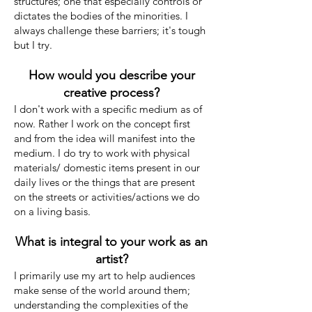
structures; one that especially controls or
dictates the bodies of the minorities. I
always challenge these barriers; it's tough
but I try.
How would you describe your
creative process?
I don't work with a specific medium as of
now. Rather I work on the concept first
and from the idea will manifest into the
medium. I do try to work with physical
materials/ domestic items present in our
daily lives or the things that are present
on the streets or activities/actions we do
on a living basis.
What is integral to your work as an
artist?
I primarily use my art to help audiences
make sense of the world around them;
understanding the complexities of the