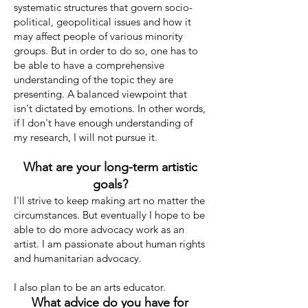
systematic structures that govern socio-
political, geopolitical issues and how it
may affect people of various minority
groups. But in order to do so, one has to
be able to have a comprehensive
understanding of the topic they are
presenting. A balanced viewpoint that
isn't dictated by emotions. In other words,
if I don't have enough understanding of
my research, I will not pursue it.
What are your long-term artistic
goals?
I'll strive to keep making art no matter the
circumstances. But eventually I hope to be
able to do more advocacy work as an
artist. I am passionate about human rights
and humanitarian advocacy.
I also plan to be an arts educator.
What advice do you have for