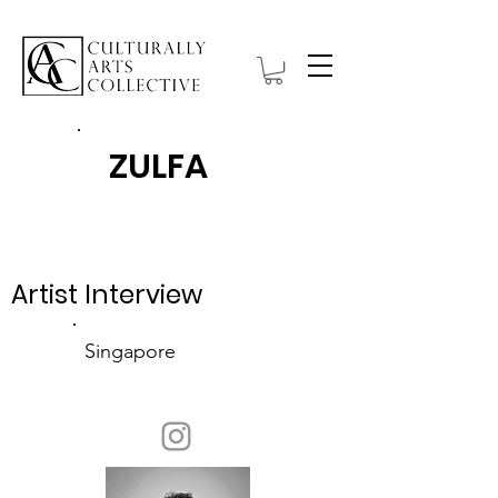
ZULFA
Item List
Artist Interview
Singapore