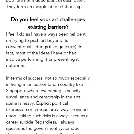
Both are not independent of each other.
They form an inexplicable relationship.
Do you feel your art challenges
existing barriers?
I feel I do as I have always been hellbent
on trying to push art beyond its
conventional settings (like galleries). In
fact, most of the ideas I have or had
involve performing it or presenting it
outdoors.
In terms of success, not so much especially
in living in an authoritarian country like
Singapore where everything is heavily
surveillance and censorship in the arts
scene is heavy. Explicit political
expression or critique are always frowned
upon. Taking such risks is always seen as a
career suicide Regardless, I always
questions the government systematic