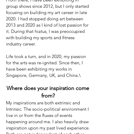
group shows since 2012, but I only started
focusing on building my art career in late
2020. I had stopped doing art between
2013 and 2020 as I kind of lost passion for
it. During that hiatus, I was preoccupied
with building my sports and fitness
industry career.
Life took a turn, and in 2020, my passion
for the arts was re-ignited. Since then, I
have been exhibiting my works in
Singapore, Germany, UK, and China.\
Where does your inspiration come
from?
My inspirations are both extrinsic and
Intrinsic. The socio-political environment I
live in or from the fluxes of events
happening around me. I also heavily draw
inspiration upon my past lived experience.