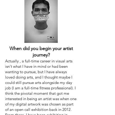
When did you begin your artist
journey?
Actually , a full-time career in visual arts
isn't what I have in mind or had been
wanting to pursue, but I have always
loved doing arts, and I thought maybe I
could still pursue arts alongside my day
job (I am a full-time fitness professional). I
think the pivotal moment that got me
interested in being an artist was when one
of my digital artwork was chosen as part
of an open call exhibition back in 2012.
From there, I have been exhibiting in