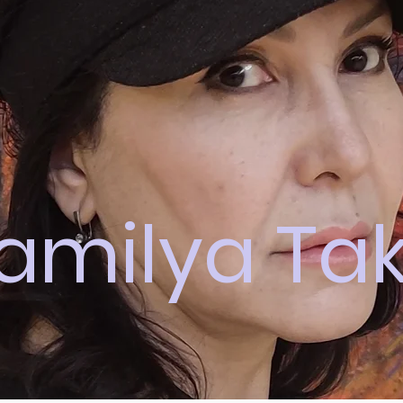
amilya Ta