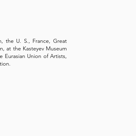
n, the U. S., France, Great
tan, at the Kasteyev Museum
e Eurasian Union of Artists,
tion.