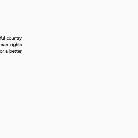
ful country
uman rights
or a better