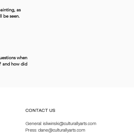
ainting, as
ll be seen.
questions when
s? and how did
CONTACT US
General:
isliwinski@culturallyarts.com
Press:
clane@culturallyarts.com