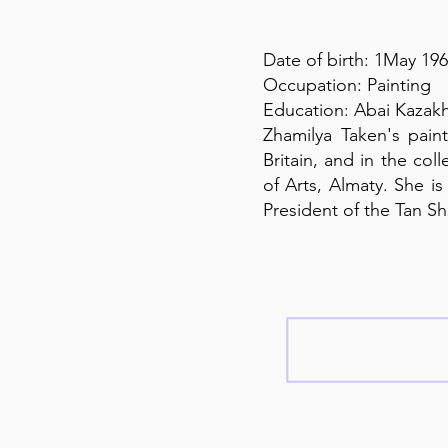
Date of birth: 1May 19
Occupation: Painting
Education: Abai Kazakh
Zhamilya Taken's paint
Britain, and in the co
of Arts, Almaty. She i
President of the Tan S