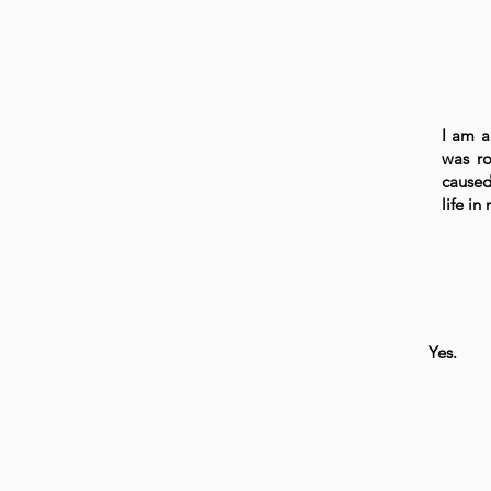
I am a
was ro
caused
life i
Yes.