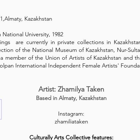
61,Almaty, Kazakhstan
 National University, 1982
ings are currently in private collections in Kazakhsta
llection of the National Museum of Kazakhstan, Nur-Sul
s a member of the Union of Artists of Kazakhstan and th
holpan International Independent Female Artists' Founda
Artist: Zhamilya Taken
Based in Almaty, Kazakhstan
Instagram:
zhamiliataken
Culturally Arts Collective features: