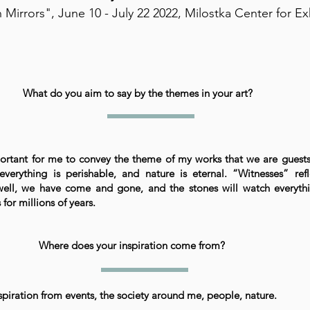
 Mirrors", June 10 - July 22 2022, Milostka Center for Ex
What do you aim to say by the themes in your art?
mportant for me to convey the theme of my works that we are guest
everything is perishable, and nature is eternal. “Witnesses” refl
ell, we have come and gone, and the stones will watch everythi
for millions of years.
Where does your inspiration come from?
spiration from events, the society around me, people, nature.