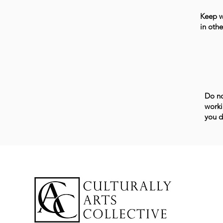
Keep wo
in othe
Do no
worki
you d