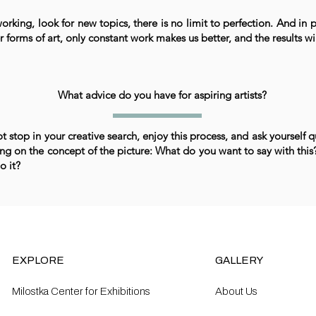
rking, look for new topics, there is no limit to perfection. And in p
r forms of art, only constant work makes us better, and the results wi
What advice do you have for aspiring artists?
t stop in your creative search, enjoy this process, and ask yourself 
ng on the concept of the picture: What do you want to say with thi
o it?
EXPLORE
GALLERY
Milostka Center for Exhibitions
About Us