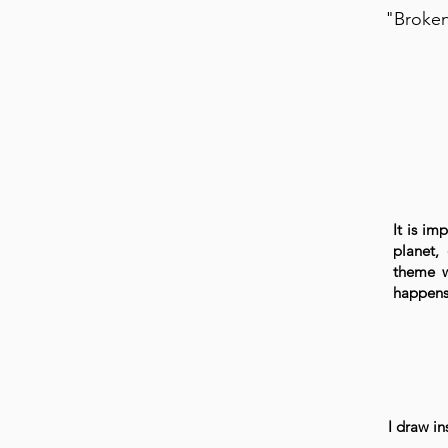
"Broken
It is i
planet, 
theme w
happens 
I draw in