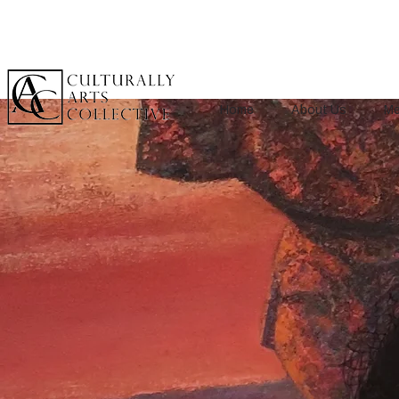
Home
About Us
Me