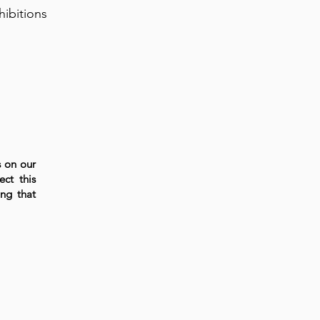
hibitions
s on our
ect this
ng that