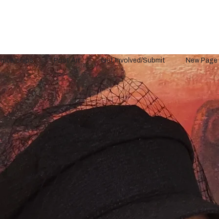
mberships
Post Art
Get Involved/Submit
New Page