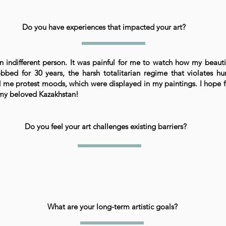
Do you have experiences that impacted your art?
n indifferent person. It was painful for me to watch how my beauti
bbed for 30 years, the harsh totalitarian regime that violates h
 me protest moods, which were displayed in my paintings. I hope f
n my beloved Kazakhstan!
Do you feel your art challenges existing barriers?
What are your long-term artistic goals?