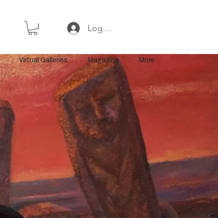
Log In or Sign Up
Virtual Galleries
Magazine
More