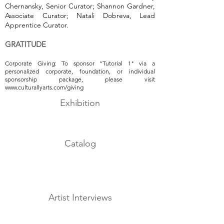
Chernansky, Senior Curator; Shannon Gardner,
Associate Curator; Natali Dobreva, Lead
Apprentice Curator.
GRATITUDE
Corporate Giving: To sponsor "Tutorial 1" via a
personalized corporate, foundation, or individual
sponsorship package, please visit
www.culturallyarts.com/giving
Exhibition
Catalog
Artist Interviews