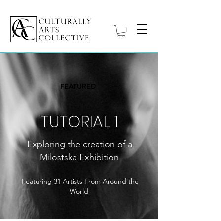
FEATURED
TUTORIAL 1
Exploring the creation of a
Milostska Exhibition
Featuring 31 Artists From Around the
World