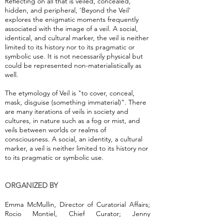
Reflecting on all that is veiled, concealed,
hidden, and peripheral, 'Beyond the Veil'
explores the enigmatic moments frequently
associated with the image of a veil. A social,
identical, and cultural marker, the veil is neither
limited to its history nor to its pragmatic or
symbolic use. It is not necessarily physical but
could be represented non-materialistically as
well.
The etymology of Veil is "to cover, conceal,
mask, disguise (something immaterial)". There
are many iterations of veils in society and
cultures, in nature such as a fog or mist, and
veils between worlds or realms of
consciousness. A social, an identity, a cultural
marker, a veil is neither limited to its history nor
to its pragmatic or symbolic use.
ORGANIZED BY
Emma McMullin, Director of Curatorial Affairs;
Rocio Montiel, Chief Curator; Jenny