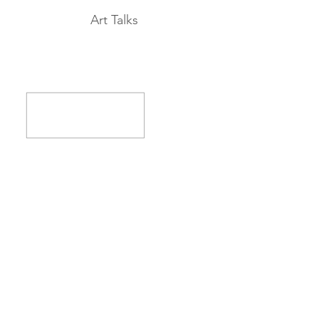
Art Talks