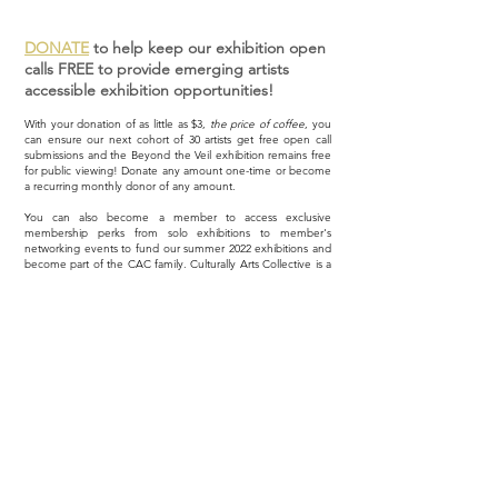
DONATE
to help keep our exhibition open
calls FREE to provide emerging artists
accessible exhibition opportunities!
With your donation of as little as $3,
the price of coffee
, you
can ensure our next cohort of 30 artists get free open call
submissions and the Beyond the Veil exhibition remains free
for public viewing! Donate any amount one-time or become
a recurring monthly donor of any amount.
You can also become a member to access exclusive
membership perks from solo exhibitions to member's
networking events to fund our summer 2022 exhibitions and
become part of the CAC family. Culturally Arts Collective is a
US 501(c)(3) nonprofit organization;
all donations are tax-
deductible
. Thank you for supporting arts advocacy!
Explore Memberships
Donate Now