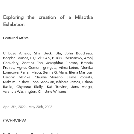
Exploring the creation of a Milsotka
Exhibition
Featured Artists:
Chibuzo Amajor, Shir Beck, Blu, John Boudreau,
Bogdan Bousca, E ÇEVİKCAN, B. Kirk Chernansky, Arooj
Chaudhry, Zoetica Ebb, Josephine Florens, Brenda
Freires, Agnes Gomori, gringuts, Vilma Leino, Monika
Lorincova, Farrah Macci, Benna G. Maris, Elena Masrour
Carolyn McPike, Claudia Moreno, Jaime Roberts,
Maksim Shishov, Sona Sahakian, Bárbara Ramos, Tiziana
Rasile, Chyenne Rielly, Kat Trevino, Jens Vange,
Valencia Washington, Christine Williams
April 8th, 2022 - May 20th, 2022
OVERVIEW