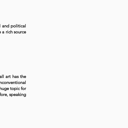
 and political
e a rich source
all art has the
unconventional
 huge topic for
fore, speaking