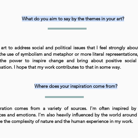
What do you aim to say by the themes in your art?
art to address social and political issues that I feel strongly abou
the use of symbolism and metaphor or more literal representations, 
the power to inspire change and bring about positive social 
ation. I hope that my work contributes to that in some way.
Where does your inspiration come from?
ration comes from a variety of sources. I'm often inspired by
ces and emotions. I'm also heavily influenced by the world around 
re the complexity of nature and the human experience in my work.