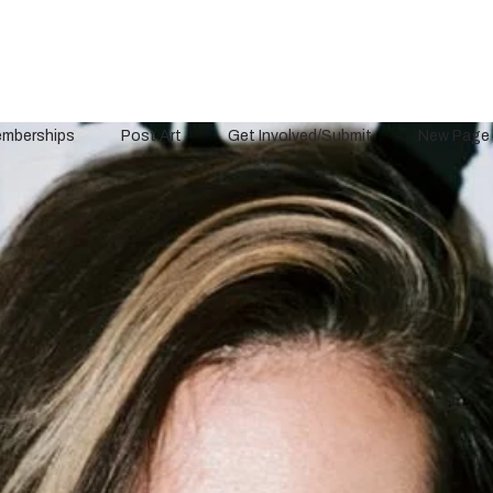
mberships
Post Art
Get Involved/Submit
New Page