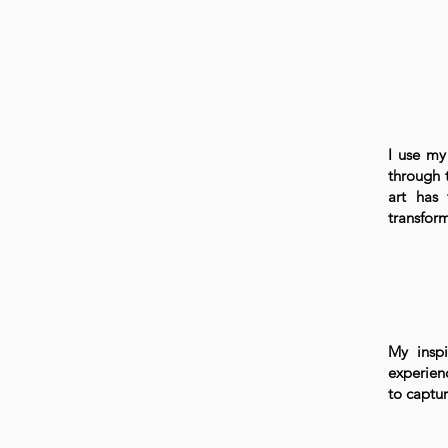
I use my 
through 
art has 
transform
My inspi
experien
to captu