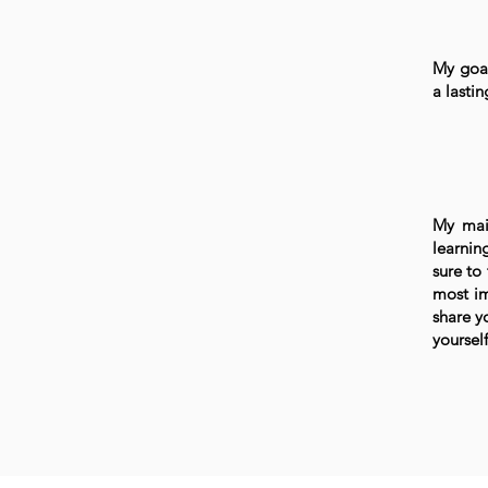
My goal
a lasti
My mai
learnin
sure to
most im
share y
yourself