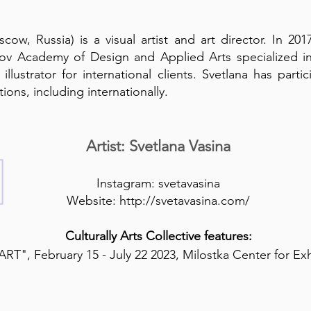
cow, Russia) is a visual artist and art director. In 2
v Academy of Design and Applied Arts specialized in 
illustrator for international clients. Svetlana has par
ions, including internationally.
Artist: Svetlana Vasina
Instagram:
svetavasina
Website:
http://svetavasina.com/
Culturally Arts Collective features:
RT", February 15 - July 22 2023, Milostka Center for Ex