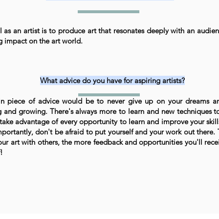
 as an artist is to produce art that resonates deeply with an audie
ng impact on the art world.
What advice do you have for aspiring artists?
n piece of advice would be to never give up on your dreams a
g and growing. There's always more to learn and new techniques to
 take advantage of every opportunity to learn and improve your skills
portantly, don't be afraid to put yourself and your work out there
our art with others, the more feedback and opportunities you'll recei
!