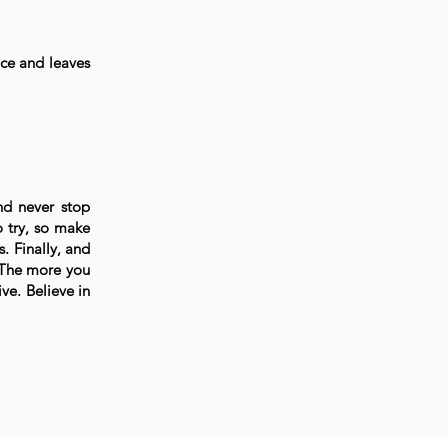
nce and leaves
nd never stop
 try, so make
. Finally, and
. The more you
ve. Believe in