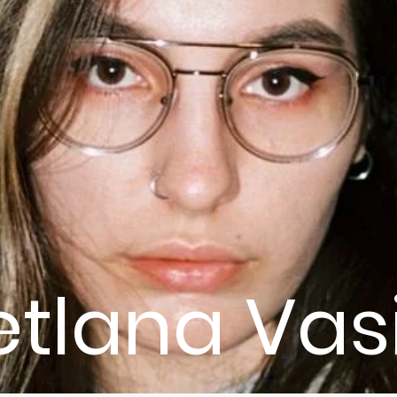
etlana Vas