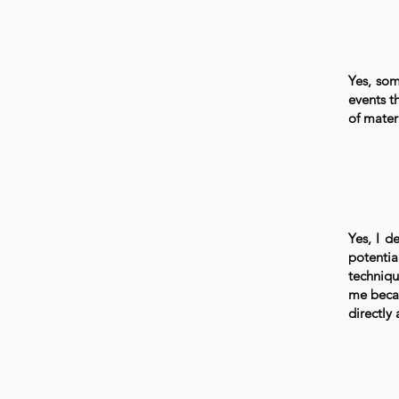
Yes, som
events t
of materi
Yes, I de
potentia
techniqu
me becau
directly