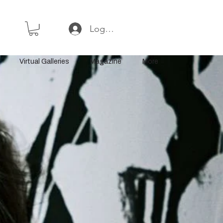
Log In or Sign Up
Virtual Galleries
Magazine
More