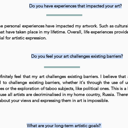
Do you have experiences that impacted your art?
e personal experiences have impacted my artwork. Such as cultural
hat have taken place in my lifetime. Overall, life experiences provid
al for artistic expression.
Do you feel your art challenges existing barriers?
finitely feel that my art challenges existing barriers. I believe that 
l to challenge existing barriers, whether it's through the use of 
es or the exploration of taboo subjects, like political ones. This is a
se all artists are decriminalised in my home country, Russia. There
 about your views and expressing them in art is impossible.
What are your long-term artistic goals?