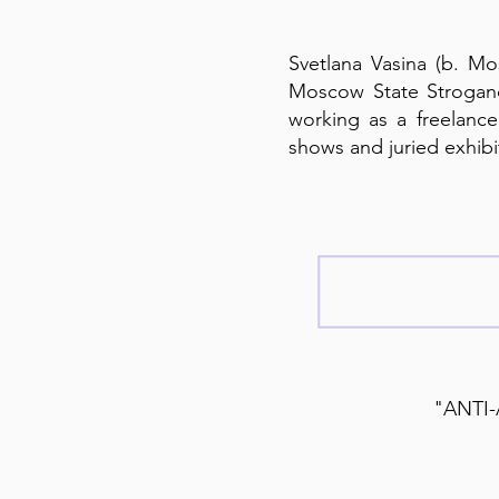
Svetlana Vasina (b. Mos
Moscow State Strogano
working as a freelance 
shows and juried exhibit
"ANTI-A