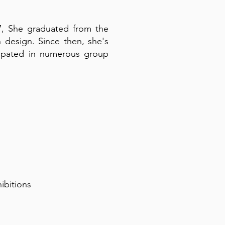
017, She graduated from the
design. Since then, she's
ticipated in numerous group
hibitions