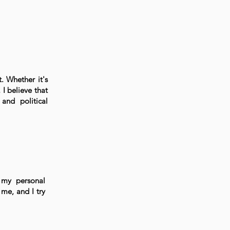
t. Whether it's
I believe that
and political
 my personal
me, and I try