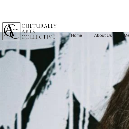
Home
About Us
Me