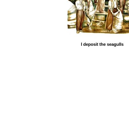
I deposit the seagulls