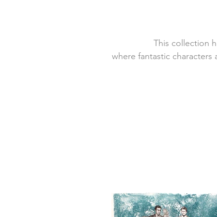
This collection 
where fantastic characters