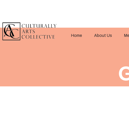
Home
About Us
Me
G