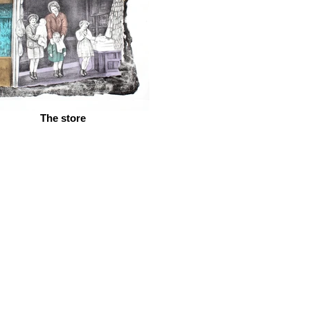
The store