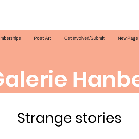
mberships
Post Art
Get Involved/Submit
New Page
alerie Hanbe
Strange stories