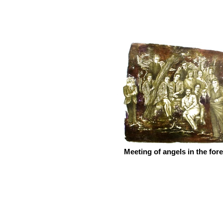
Meeting of angels in the fore