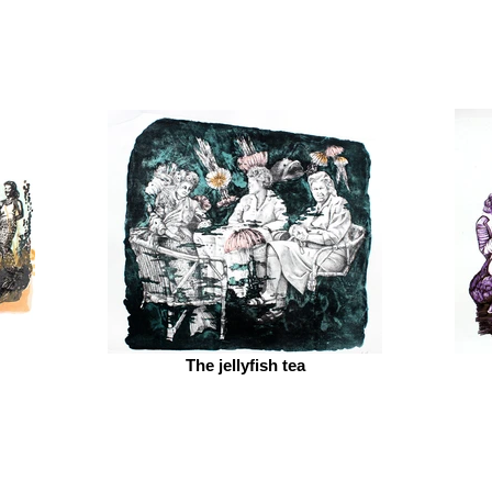
The jellyfish tea