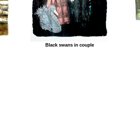
Black swans in couple