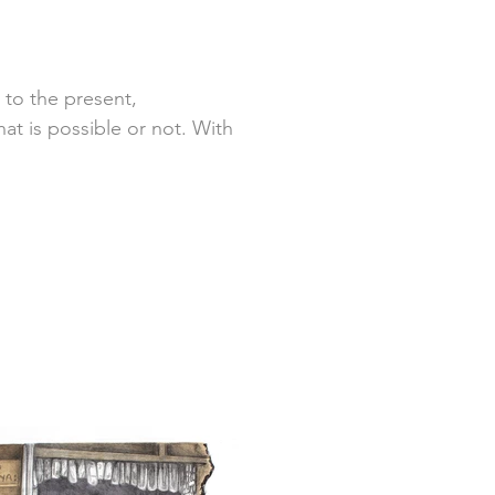
 to the present,
at is possible or not. With