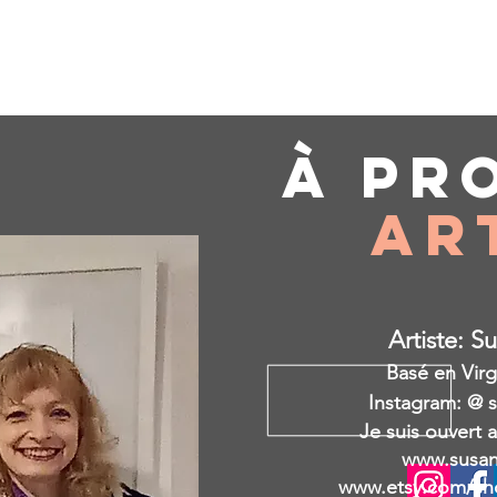
À pr
Ar
Artiste: S
Basé en Virg
Instagram: @ 
Je suis ouvert 
www.susan
www.etsy.com/sh