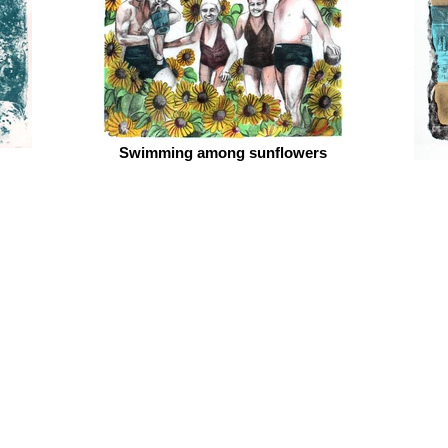
Swimming among sunflowers