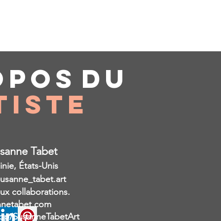
opos
du
tiste
usanne Tabet
inie, États-Unis
susanne_tabet.art
aux collaborations.
netabet.com
op/SusanneTabetArt