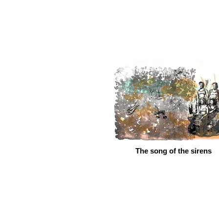
The song of the sirens