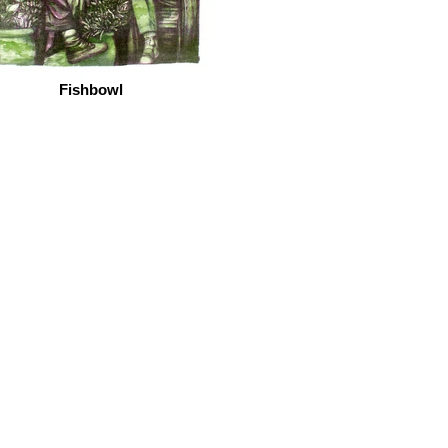
Fishbowl