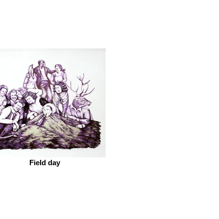
Field day