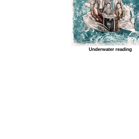
Underwater reading