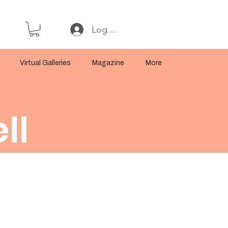
Log In or Sign Up
Virtual Galleries
Magazine
More
ll