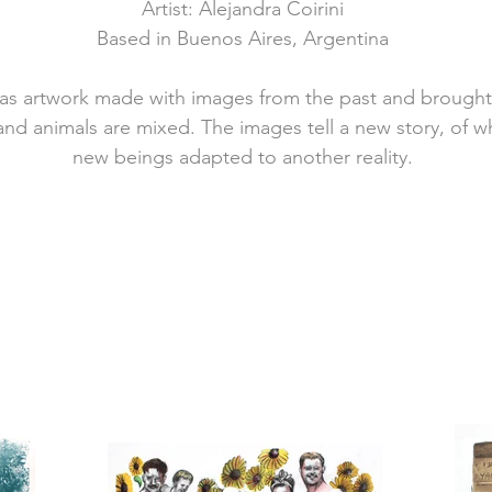
Artist: Alejandra Coirini
Based in Buenos Aires, Argentina
has artwork made with images from the past and brought
 and animals are mixed.
The images tell a new story, of wh
new beings adapted to another reality.