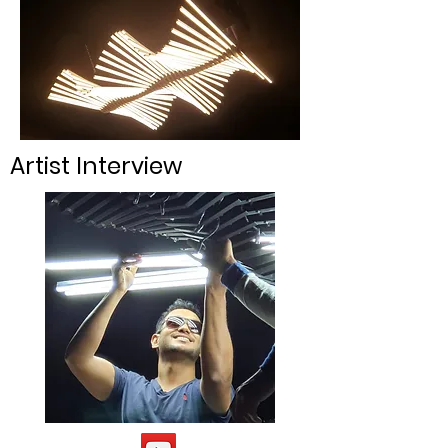
Artist Interview