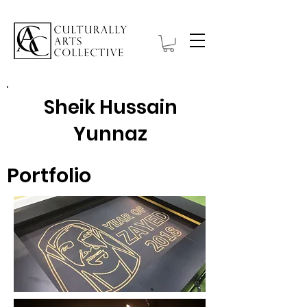
Sheik Hussain
Yunnaz
Portfolio