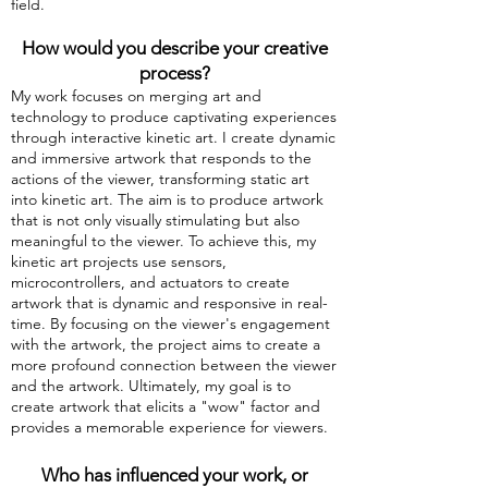
field.
How would you describe your creative
process?
My work focuses on merging art and
technology to produce captivating experiences
through interactive kinetic art. I create dynamic
and immersive artwork that responds to the
actions of the viewer, transforming static art
into kinetic art. The aim is to produce artwork
that is not only visually stimulating but also
meaningful to the viewer. To achieve this, my
kinetic art projects use sensors,
microcontrollers, and actuators to create
artwork that is dynamic and responsive in real-
time. By focusing on the viewer's engagement
with the artwork, the project aims to create a
more profound connection between the viewer
and the artwork. Ultimately, my goal is to
create artwork that elicits a "wow" factor and
provides a memorable experience for viewers.
Who has influenced your work, or