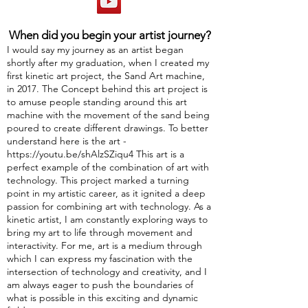
When did you begin your artist journey?
I would say my journey as an artist began
shortly after my graduation, when I created my
first kinetic art project, the Sand Art machine,
in 2017. The Concept behind this art project is
to amuse people standing around this art
machine with the movement of the sand being
poured to create different drawings. To better
understand here is the art -
https://youtu.be/shAlzSZiqu4
This art is a
perfect example of the combination of art with
technology. This project marked a turning
point in my artistic career, as it ignited a deep
passion for combining art with technology. As a
kinetic artist, I am constantly exploring ways to
bring my art to life through movement and
interactivity. For me, art is a medium through
which I can express my fascination with the
intersection of technology and creativity, and I
am always eager to push the boundaries of
what is possible in this exciting and dynamic