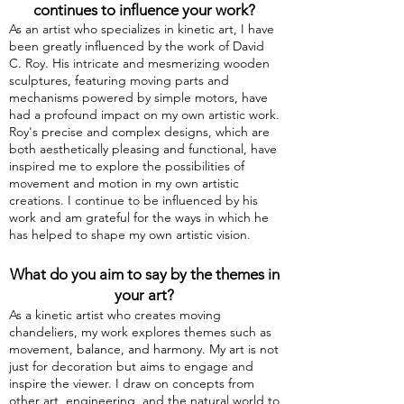
continues to influence your
work?
As an artist who specializes in kinetic art, I have
been greatly influenced by the work of David
C. Roy. His intricate and mesmerizing wooden
sculptures, featuring moving parts and
mechanisms powered by simple motors, have
had a profound impact on my own artistic work.
Roy's precise and complex designs, which are
both aesthetically pleasing and functional, have
inspired me to explore the possibilities of
movement and motion in my own artistic
creations. I continue to be influenced by his
work and am grateful for the ways in which he
has helped to shape my own artistic vision.
What do you aim to say by the themes in
your art?
As a kinetic artist who creates moving
chandeliers, my work explores themes such as
movement, balance, and harmony. My art is not
just for decoration but aims to engage and
inspire the viewer. I draw on concepts from
other art, engineering, and the natural world to