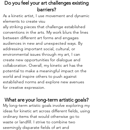
Do you feel your art challenges existing
barriers?
As a kinetic artis
t, I use movement and dynamic
elements to create visu
ally striking pieces that challenge established
conventions in the arts. My work blurs the lines
between different art forms and engages
audiences in new and unexpected ways. By
addressing important social, cultural, or
environmental issues through my art, I can
create new opportunities for dialogue and
collaboration. Overall, my kinetic art has the
potential to make a meaningful impact on the
world and inspire others to push against
established norms and explore new avenues
for creative expression.
What are your long-term artistic goals?
My long-term artistic goals involve exploring my
ideas for kinetic art across different fields, using
ordinary items that would otherwise go to
waste or landfill. I strive to combine two
seemingly disparate fields of art and