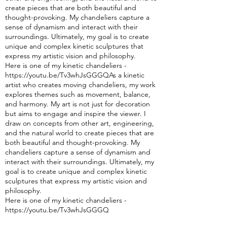
create pieces that are both beautiful and
thought-pro
voking. My chandeliers capture a
sense of dynamism and interact with their
surroundings. Ultimately, my goal is to create
unique and complex kinetic sculptures that
express my artistic vision and philosophy.
Here is one of my kinetic chandeliers -
https://youtu.be/Tv3whJsGGGQAs a kinetic
artist who creates moving chandeliers, my w
ork
explores themes such as movement, balance,
and harmony. My art is not just for decoration
but aims to engage and inspire the viewer. I
draw on concepts from other art, engineering,
and the natural world to create pieces that are
both beautiful and thought-provoking. My
chandeliers capture a sense of dynamism and
interact with their surroundings. Ultimately, my
goal is to create unique and complex kinetic
sculptures that express my artistic vision and
philosophy.
Here is one of my kinetic chandeliers -
https://youtu.be/Tv3whJsGGGQ