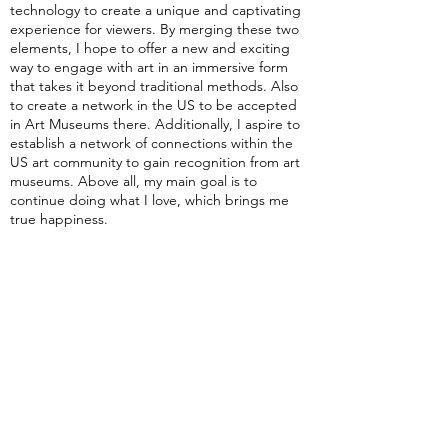
technology to create a unique and captivating
experience for viewers. By merging these two
elements, I hope to offer a new and exciting
way to engage with art in an immersive form
that takes it beyond traditional methods. Also
to create a network in the US to be accepted
in Art Museums there. Additionally, I aspire to
establish a network of connections within the
US art community to gain recognition from art
museums. Above all, my main goal is to
continue doing what I love, which brings me
true happiness.
What advice do you have for aspiring
artists?
I would say to keep experimenting with new
techniques and styles and challenge yourself to
create something unique. Remember, art is a
process, and not every piece will turn out as
you imagined it. But by continuously creating
and refining your work, you will eventually
produce something truly exceptional.
Personally, I've found that some of my best